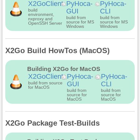
X2GoClient
PyHoca-
PyHoca-
GUI
CLI
build
environment,
build from
build from
nxproxy and
source for MS
source for MS
OpenSSH Server
Windows
Windows
X2Go Build HowTos (MacOS)
Building X2Go for MacOS
X2GoClient
PyHoca-
PyHoca-
GUI
CLI
build from source
for MacOS
build from
build from
source for
source for
MacOS
MacOS
X2Go Package Test-Builds