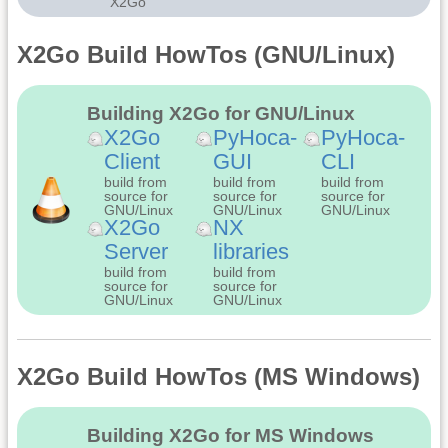
X2Go
X2Go Build HowTos (GNU/Linux)
Building X2Go for GNU/Linux
X2Go
PyHoca-
PyHoca-
Client
GUI
CLI
build from
build from
build from
source for
source for
source for
GNU/Linux
GNU/Linux
GNU/Linux
X2Go
NX
Server
libraries
build from
build from
source for
source for
GNU/Linux
GNU/Linux
X2Go Build HowTos (MS Windows)
Building X2Go for MS Windows