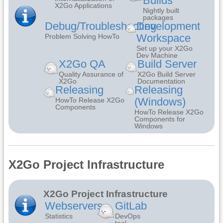
Builds
X2Go Applications
Nightly built
packages
Debug/Troubleshooting
Development
Workspace
Problem Solving HowTo
Set up your X2Go
Dev Machine
X2Go QA
Build Server
Quality Assurance of
X2Go Build Server
X2Go
Documentation
Releasing
Releasing
(Windows)
HowTo Release X2Go
Components
HowTo Release X2Go
Components for
Windows
X2Go Project Infrastructure
X2Go Project Infrastructure
Webservers
GitLab
Statistics
DevOps
tool