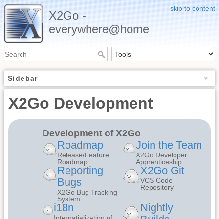
skip to content
X2Go -
everywhere@home
Sidebar
X2Go Development
Development of X2Go
Roadmap
Join the Team
Release/Feature
X2Go Developer
Roadmap
Apprenticeship
Reporting
X2Go Git
Bugs
VCS Code
Repository
X2Go Bug Tracking
System
i18n
Nightly
Internatialization of