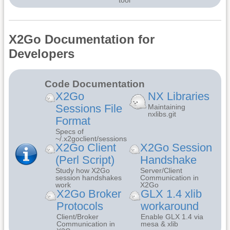
X2Go Documentation for
Developers
Code Documentation
X2Go
NX Libraries
Sessions File
Maintaining
nxlibs.git
Format
Specs of
~/.x2goclient/sessions
X2Go Client
X2Go Session
(Perl Script)
Handshake
Study how X2Go
Server/Client
session handshakes
Communication in
work
X2Go
X2Go Broker
GLX 1.4 xlib
Protocols
workaround
Client/Broker
Enable GLX 1.4 via
Communication in
mesa & xlib