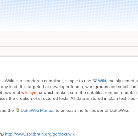
okuWiki is a standards compliant, simple to use
Wiki
, mainly aimed 
 any kind. It is targeted at developer teams, workgroups and small com
ut powerful
wiki:syntax
which makes sure the datafiles remain readable 
ses the creation of structured texts. All data is stored in plain text file
ead the
DokuWiki Manual
to unleash the full power of DokuWiki.
http://www.splitbrain.org/go/dokuwiki