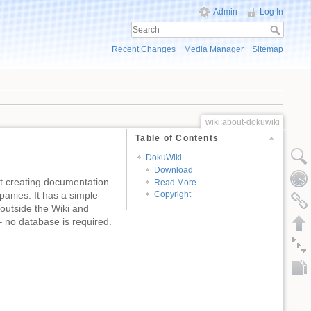
Admin
Log In
Recent Changes
Media Manager
Sitemap
wiki:about-dokuwiki
Table of Contents
DokuWiki
Download
at creating documentation
Read More
panies. It has a simple
Copyright
outside the Wiki and
s – no database is required.