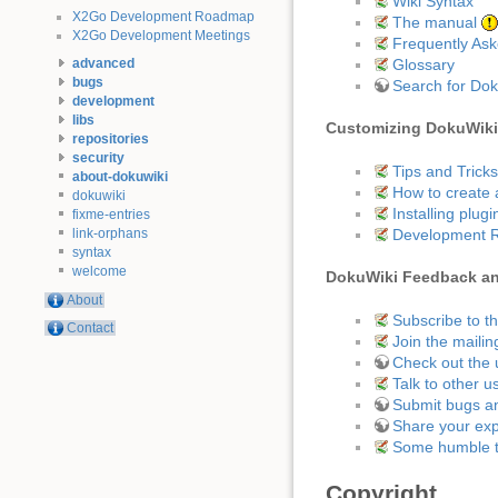
Wiki Syntax
X2Go Development Roadmap
The manual
X2Go Development Meetings
Frequently As
Glossary
advanced
bugs
Search for Do
development
libs
Customizing DokuWiki
repositories
security
Tips and Tricks
about-dokuwiki
How to create 
dokuwiki
Installing plugi
fixme-entries
Development 
link-orphans
syntax
welcome
DokuWiki Feedback a
About
Subscribe to t
Contact
Join the mailing
Check out the 
Talk to other u
Submit bugs an
Share your exp
Some humble 
Copyright