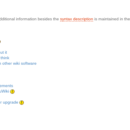
dditional information besides the
syntax description
is maintained in th
t it
think
 other wiki software
rements
uWiki
or upgrade