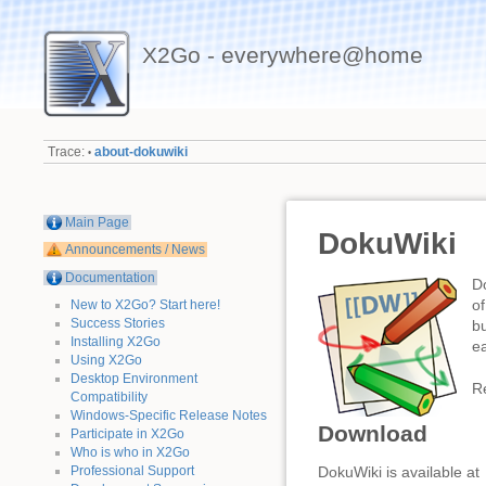
X2Go - everywhere@home
Trace:
about-dokuwiki
•
Main Page
DokuWiki
Announcements / News
Documentation
D
of
New to X2Go? Start here!
Success Stories
b
Installing X2Go
ea
Using X2Go
Desktop Environment
R
Compatibility
Windows-Specific Release Notes
Download
Participate in X2Go
Who is who in X2Go
Professional Support
DokuWiki is available at