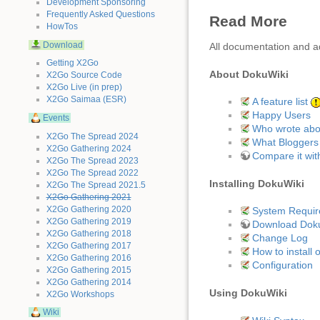
Development Sponsoring
Frequently Asked Questions
Read More
HowTos
Download
All documentation and a
Getting X2Go
About DokuWiki
X2Go Source Code
X2Go Live (in prep)
X2Go Saimaa (ESR)
A feature list
Happy Users
Events
Who wrote abou
X2Go The Spread 2024
What Bloggers 
X2Go Gathering 2024
Compare it with
X2Go The Spread 2023
X2Go The Spread 2022
Installing DokuWiki
X2Go The Spread 2021.5
X2Go Gathering 2021
X2Go Gathering 2020
System Requi
X2Go Gathering 2019
Download Dok
X2Go Gathering 2018
Change Log
X2Go Gathering 2017
How to install 
X2Go Gathering 2016
Configuration
X2Go Gathering 2015
X2Go Gathering 2014
Using DokuWiki
X2Go Workshops
Wiki