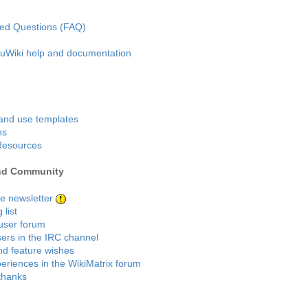
ked Questions (FAQ)
kuWiki help and documentation
and use templates
ns
Resources
nd Community
he newsletter
 list
user forum
sers in the IRC channel
d feature wishes
eriences in the WikiMatrix forum
thanks