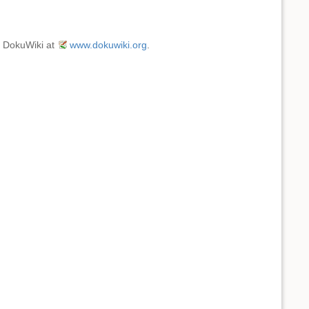
e DokuWiki at
www.dokuwiki.org
.