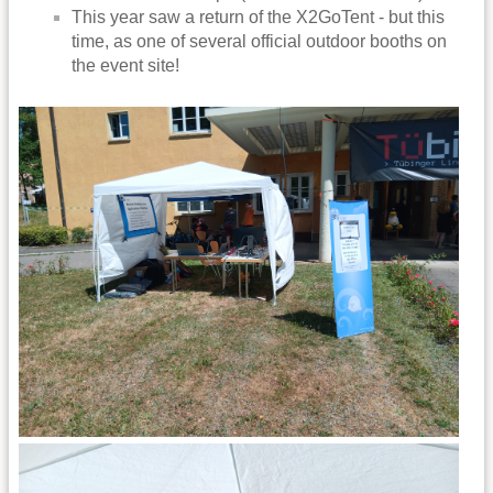
This year saw a return of the X2GoTent - but this
time, as one of several official outdoor booths on
the event site!