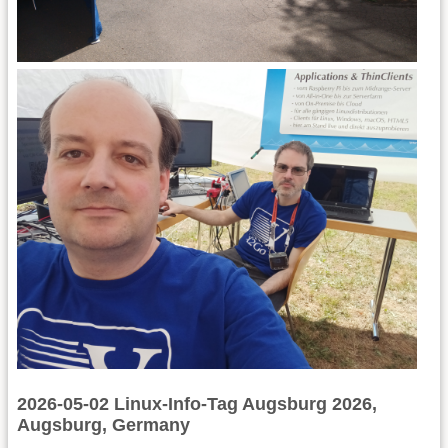
2026-05-02 Linux-Info-Tag Augsburg 2026,
Augsburg, Germany