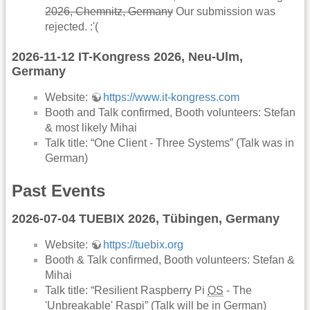
2026, Chemnitz, Germany
Our submission was
rejected. :'(
2026-11-12 IT-Kongress 2026, Neu-Ulm,
Germany
Website:
https://www.it-kongress.com
Booth and Talk confirmed, Booth volunteers: Stefan
& most likely Mihai
Talk title: “One Client - Three Systems” (Talk was in
German)
Past Events
2026-07-04 TUEBIX 2026, Tübingen, Germany
Website:
https://tuebix.org
Booth & Talk confirmed, Booth volunteers: Stefan &
Mihai
Talk title: “Resilient Raspberry Pi
OS
- The
'Unbreakable' Raspi” (Talk will be in German)