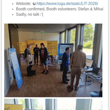
Website:
https://www.luga.de/static/LIT-2026/
Booth confirmed, Booth volunteers: Stefan & Mihai
Sadly, no talk :'(