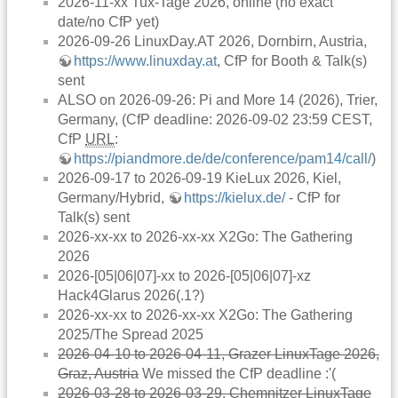
2026-11-xx Tux-Tage 2026, online (no exact
date/no CfP yet)
2026-09-26 LinuxDay.AT 2026, Dornbirn, Austria,
https://www.linuxday.at
, CfP for Booth & Talk(s)
sent
ALSO on 2026-09-26: Pi and More 14 (2026), Trier,
Germany, (CfP deadline: 2026-09-02 23:59 CEST,
CfP
URL
:
https://piandmore.de/de/conference/pam14/call/
)
2026-09-17 to 2026-09-19 KieLux 2026, Kiel,
Germany/Hybrid,
https://kielux.de/
- CfP for
Talk(s) sent
2026-xx-xx to 2026-xx-xx X2Go: The Gathering
2026
2026-[05|06|07]-xx to 2026-[05|06|07]-xz
Hack4Glarus 2026(.1?)
2026-xx-xx to 2026-xx-xx X2Go: The Gathering
2025/The Spread 2025
2026-04-10 to 2026-04-11, Grazer LinuxTage 2026,
Graz, Austria
We missed the CfP deadline :'(
2026-03-28 to 2026-03-29, Chemnitzer LinuxTage