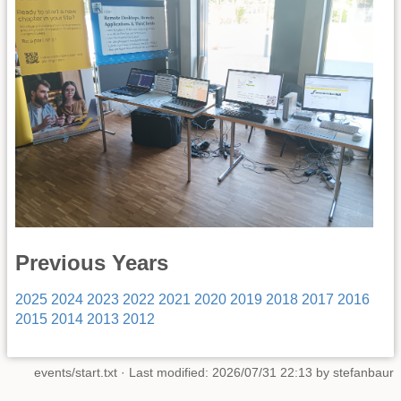
Previous Years
2025
2024
2023
2022
2021
2020
2019
2018
2017
2016
2015
2014
2013
2012
events/start.txt
· Last modified: 2026/07/31 22:13 by
stefanbaur