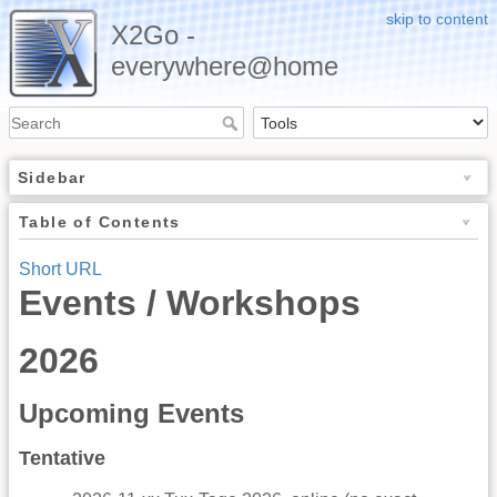
skip to content
X2Go -
everywhere@home
Sidebar
Table of Contents
Short URL
Events / Workshops
2026
Upcoming Events
Tentative