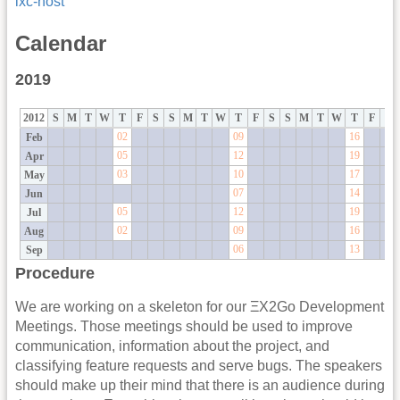
lxc-host
Calendar
2019
2012
S
M
T
W
T
F
S
S
M
T
W
T
F
S
S
M
T
W
T
F
S
02
09
16
Feb
05
12
19
Apr
03
10
17
May
07
14
Jun
05
12
19
Jul
02
09
16
Aug
06
13
Sep
Procedure
We are working on a skeleton for our ΞX2Go Development
Meetings. Those meetings should be used to improve
communication, information about the project, and
classifying feature requests and serve bugs. The speakers
should make up their mind that there is an audience during