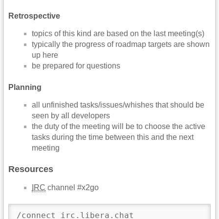
Retrospective
topics of this kind are based on the last meeting(s)
typically the progress of roadmap targets are shown
up here
be prepared for questions
Planning
all unfinished tasks/issues/whishes that should be
seen by all developers
the duty of the meeting will be to choose the active
tasks during the time between this and the next
meeting
Resources
IRC
channel #x2go
/connect irc.libera.chat
