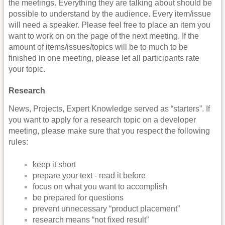
the meetings. Everything they are talking about should be
possible to understand by the audience. Every item/issue
will need a speaker. Please feel free to place an item you
want to work on on the page of the next meeting. If the
amount of items/issues/topics will be to much to be
finished in one meeting, please let all participants rate
your topic.
Research
News, Projects, Expert Knowledge served as “starters”. If
you want to apply for a research topic on a developer
meeting, please make sure that you respect the following
rules:
keep it short
prepare your text - read it before
focus on what you want to accomplish
be prepared for questions
prevent unnecessary “product placement”
research means “not fixed result”