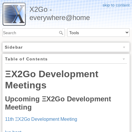
skip to content
X2Go -
everywhere@home
Sidebar
Table of Contents
ΞX2Go Development
Meetings
Upcoming ΞX2Go Development
Meeting
11th ΞX2Go Development Meeting