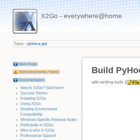
X2Go - everywhere@home
Trace:
pyhoca-gui
•
Main Page
Build PyHo
Announcements / News
Documentation
wiki-writing-todo (
New to X2Go? Start here!
Success Stories
Installing X2Go
Using X2Go
Desktop Environment
Compatibility
Windows-Specific Release Notes
Participate in X2Go
Who is who in X2Go
Professional Support