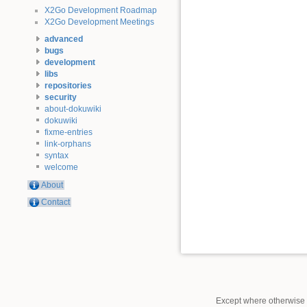
X2Go Development Roadmap
X2Go Development Meetings
advanced
bugs
development
libs
repositories
security
about-dokuwiki
dokuwiki
fixme-entries
link-orphans
syntax
welcome
About
Contact
Except where otherwise n