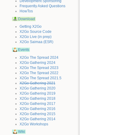
Development Sponsoring
Frequently Asked Questions
HowTos
Download
Getting X2Go
X2Go Source Code
X2Go Live (in prep)
X2Go Saimaa (ESR)
Events
X2Go The Spread 2024
X2Go Gathering 2024
X2Go The Spread 2023
X2Go The Spread 2022
X2Go The Spread 2021.5
X2Go Gathering 2021
X2Go Gathering 2020
X2Go Gathering 2019
X2Go Gathering 2018
X2Go Gathering 2017
X2Go Gathering 2016
X2Go Gathering 2015
X2Go Gathering 2014
X2Go Workshops
Wiki