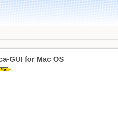
ca-GUI for Mac OS
)