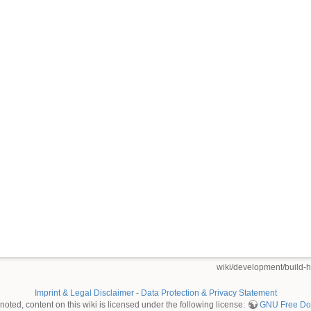
wiki/development/build-
Imprint & Legal Disclaimer
-
Data Protection & Privacy Statement
oted, content on this wiki is licensed under the following license:
GNU Free Doc