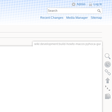
Admin
Log In
Recent Changes
Media Manager
Sitemap
wiki:development:build-howto-macos:pyhoca-gui