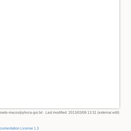
howto-macos/pyhoca-gui.txt
· Last modified: 2013/03/08 13:31 (external edit)
umentation License 1.3