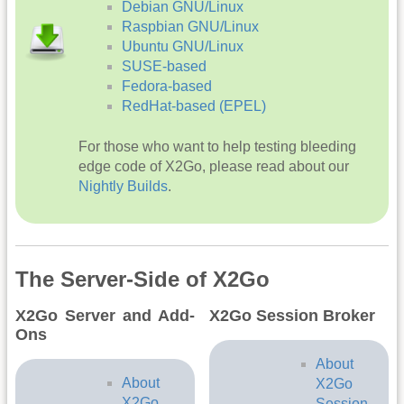
Debian GNU/Linux
Raspbian GNU/Linux
Ubuntu GNU/Linux
SUSE-based
Fedora-based
RedHat-based (EPEL)
For those who want to help testing bleeding
edge code of X2Go, please read about our
Nightly Builds
.
The Server-Side of X2Go
X2Go Server and Add-
X2Go Session Broker
Ons
About
About
X2Go
X2Go
Session