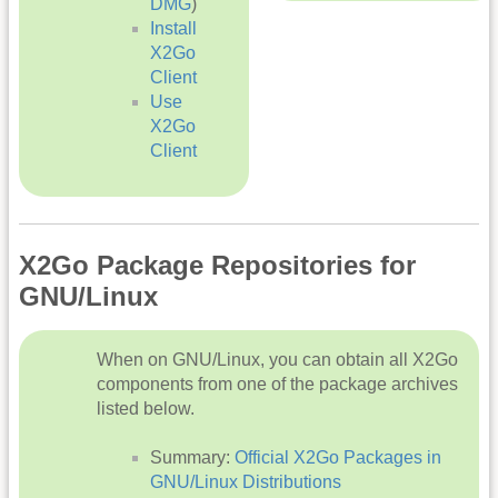
DMG
)
Install
X2Go
Client
Use
X2Go
Client
X2Go Package Repositories for
GNU/Linux
When on GNU/Linux, you can obtain all X2Go
components from one of the package archives
listed below.
Summary:
Official X2Go Packages in
GNU/Linux Distributions