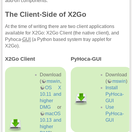
add-on components.
The Client-Side of X2Go
At the time of writing there are two client applications
available for X2Go: X2Go Client (the native client), and
Pyhoca-
GUI
(a Python based system tray applet for
X2Go).
X2Go Client
PyHoca-GUI
Download
Download
(
mswin
,
(
mswin
)
OS X
Install
10.11 and
PyHoca-
higher
GUI
DMG
or
Use
macOS
PyHoca-
10.13 and
GUI
higher