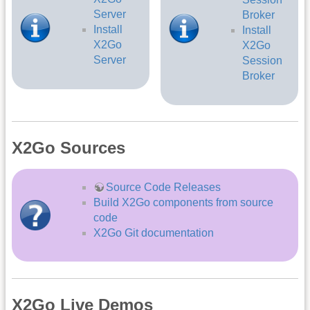
Server
Broker
Install
Install
X2Go
X2Go
Server
Session
Broker
X2Go Sources
Source Code Releases
Build X2Go components from source
code
X2Go Git documentation
X2Go Live Demos