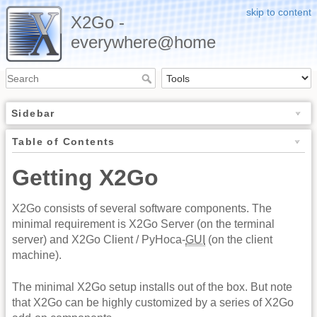
skip to content
X2Go -
everywhere@home
Sidebar
Table of Contents
Getting X2Go
X2Go consists of several software components. The
minimal requirement is X2Go Server (on the terminal
server) and X2Go Client / PyHoca-
GUI
(on the client
machine).
The minimal X2Go setup installs out of the box. But note
that X2Go can be highly customized by a series of X2Go