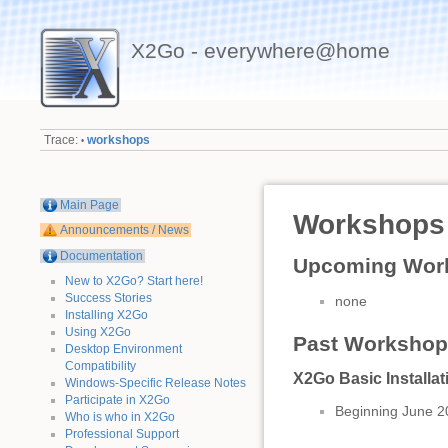
X2Go - everywhere@home
Trace:
workshops
•
Main Page
Workshops
Announcements / News
Documentation
Upcoming Work
New to X2Go? Start here!
Success Stories
none
Installing X2Go
Using X2Go
Past Workshops
Desktop Environment
Compatibility
X2Go Basic Installa
Windows-Specific Release Notes
Participate in X2Go
Beginning June 2
Who is who in X2Go
Professional Support