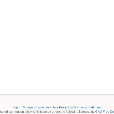
Imprint & Legal Disclaimer
-
Data Protection & Privacy Statement
oted, content on this wiki is licensed under the following license:
GNU Free Doc