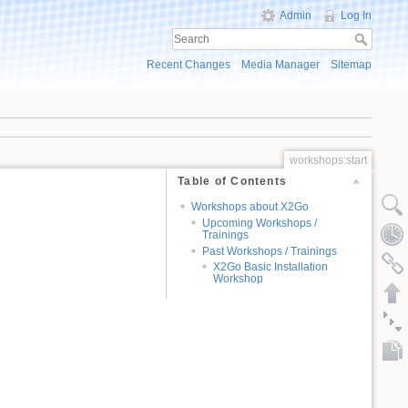
Admin
Log In
Recent Changes
Media Manager
Sitemap
workshops:start
Table of Contents
Workshops about X2Go
Upcoming Workshops /
Trainings
Past Workshops / Trainings
X2Go Basic Installation
Workshop