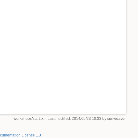
workshops/start.txt
· Last modified: 2014/05/23 10:33 by
sunweaver
umentation License 1.3