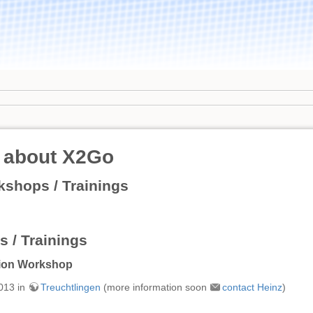
 about X2Go
shops / Trainings
 / Trainings
tion Workshop
013 in
Treuchtlingen
(more information soon
contact Heinz
)