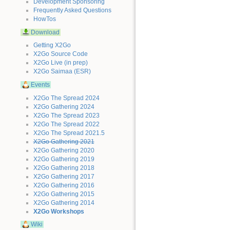
Development Sponsoring
Frequently Asked Questions
HowTos
Download
Getting X2Go
X2Go Source Code
X2Go Live (in prep)
X2Go Saimaa (ESR)
Events
X2Go The Spread 2024
X2Go Gathering 2024
X2Go The Spread 2023
X2Go The Spread 2022
X2Go The Spread 2021.5
X2Go Gathering 2021
X2Go Gathering 2020
X2Go Gathering 2019
X2Go Gathering 2018
X2Go Gathering 2017
X2Go Gathering 2016
X2Go Gathering 2015
X2Go Gathering 2014
X2Go Workshops
Wiki