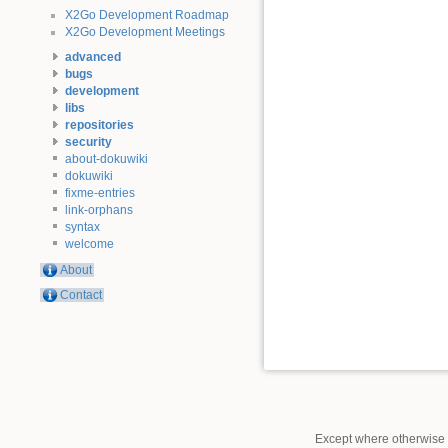
X2Go Development Roadmap
X2Go Development Meetings
advanced
bugs
development
libs
repositories
security
about-dokuwiki
dokuwiki
fixme-entries
link-orphans
syntax
welcome
About
Contact
Except where otherwise n