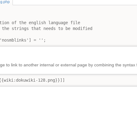
ng.php
tion of the english language file

 the strings that needs to be modified

'nosmblinks'] = '';
e to link to another internal or external page by combining the syntax 
{{wiki:dokuwiki-128.png}}]]