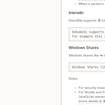
When a section's 
Interwiki
DokuWiki supports
In
DokuWiki supports
For example this 
Windows Shares
Windows shares like
Windows Shares li
Notes:
For security reaso
For Mozilla and F
JavaScript warning
(more details at