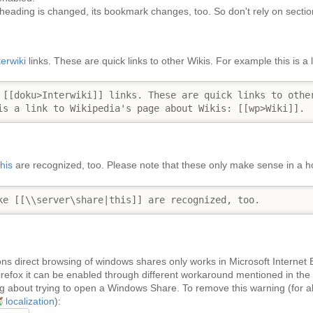
heading is changed, its bookmark changes, too. So don't rely on sectio
terwiki
links. These are quick links to other Wikis. For example this is a
 [[doku>Interwiki]] links. These are quick links to other
is a link to Wikipedia's page about Wikis: [[wp>Wiki]].
this
are recognized, too. Please note that these only make sense in a
ke [[\\server\share|this]] are recognized, too.
ns direct browsing of windows shares only works in Microsoft Internet Ex
irefox it can be enabled through different workaround mentioned in the
 about trying to open a Windows Share. To remove this warning (for all 
localization
):