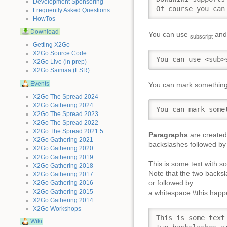
Development Sponsoring
Of course you can
Frequently Asked Questions
HowTos
Download
You can use
an
subscript
Getting X2Go
X2Go Source Code
You can use <sub>
X2Go Live (in prep)
X2Go Saimaa (ESR)
Events
You can mark somethin
X2Go The Spread 2024
X2Go Gathering 2024
You can mark some
X2Go The Spread 2023
X2Go The Spread 2022
X2Go The Spread 2021.5
Paragraphs
are created 
X2Go Gathering 2021
backslashes followed by 
X2Go Gathering 2020
X2Go Gathering 2019
This is some text with s
X2Go Gathering 2018
Note that the two backsl
X2Go Gathering 2017
or followed by
X2Go Gathering 2016
X2Go Gathering 2015
a whitespace \\this happe
X2Go Gathering 2014
X2Go Workshops
This is some text
Wiki