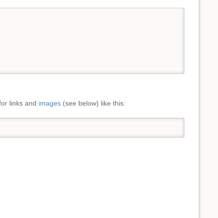
for links and
images
(see below) like this: