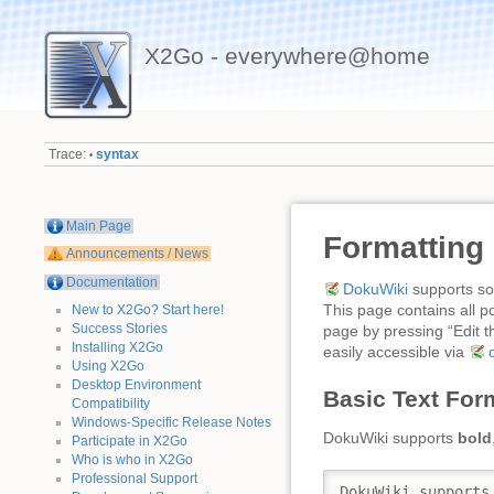
X2Go - everywhere@home
Trace:
syntax
•
Main Page
Formatting
Announcements / News
Documentation
DokuWiki
supports som
This page contains all p
New to X2Go? Start here!
Success Stories
page by pressing “Edit th
Installing X2Go
easily accessible via
Using X2Go
Desktop Environment
Basic Text For
Compatibility
Windows-Specific Release Notes
DokuWiki supports
bold
Participate in X2Go
Who is who in X2Go
Professional Support
DokuWiki supports