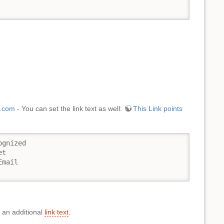
.com
- You can set the link text as well:
This Link points
gnized

t

mail

 an additional
link text
.