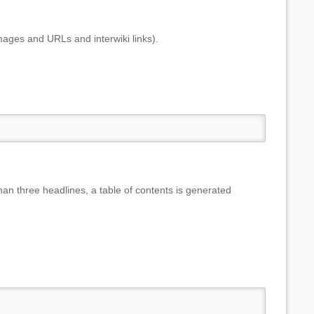
mages and URLs and interwiki links).
than three headlines, a table of contents is generated