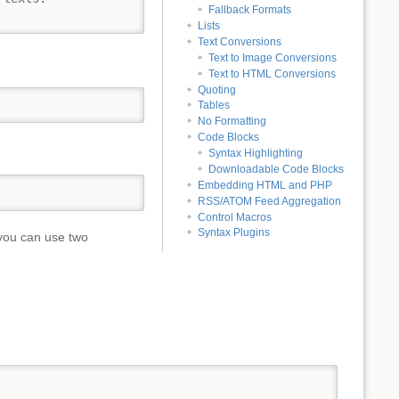
Fallback Formats
Lists
Text Conversions
Text to Image Conversions
Text to HTML Conversions
Quoting
Tables
No Formatting
Code Blocks
Syntax Highlighting
Downloadable Code Blocks
Embedding HTML and PHP
RSS/ATOM Feed Aggregation
Control Macros
Syntax Plugins
you can use two