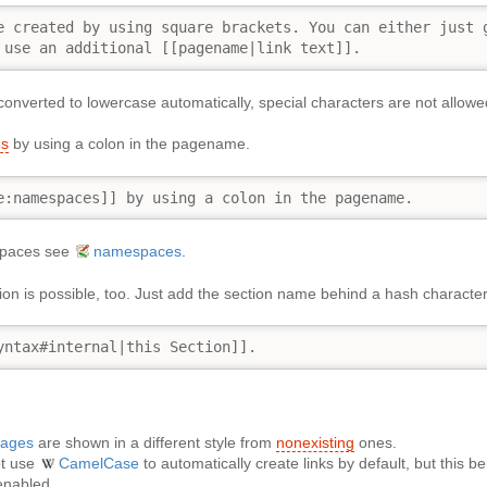
e created by using square brackets. You can either just g
 use an additional [[pagename|link text]].
onverted to lowercase automatically, special characters are not allowe
s
by using a colon in the pagename.
e:namespaces]] by using a colon in the pagename.
spaces see
namespaces
.
ction is possible, too. Just add the section name behind a hash charac
yntax#internal|this Section]].
pages
are shown in a different style from
nonexisting
ones.
ot use
CamelCase
to automatically create links by default, but this 
 enabled.