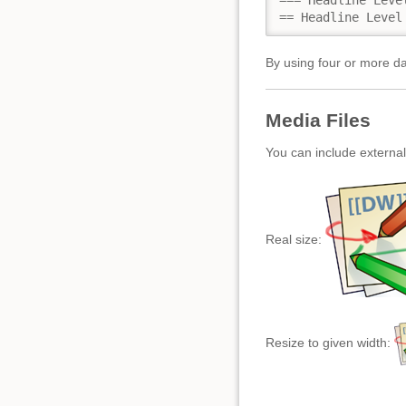
=== Headline Level
== Headline Level
By using four or more da
Media Files
You can include external
Real size:
Resize to given width: