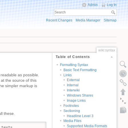
Admin
Log In
Recent Changes
Media Manager
Sitemap
wiki:syntax
Table of Contents
Formatting Syntax
Basic Text Formatting
 readable as possible.
Links
at the source of this
External
Internal
e simpler markup is
Interwiki
Windows Shares
Image Links
Footnotes
Sectioning
ll these.
Headline Level 3
Media Files
Supported Media Formats
texts.
