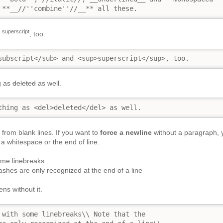
 **__//''combine''//__** all these.
superscript
d
, too.
subscript</sub> and <sup>superscript</sup>, too.
g as
deleted
as well.
thing as <del>deleted</del> as well.
from blank lines. If you want to
force a newline
without a paragraph, 
a whitespace or the end of line.
ome linebreaks
ashes are only recognized at the end of a line
ns without it.
 with some linebreaks\\ Note that the
