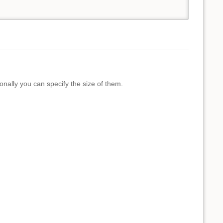
onally you can specify the size of them.