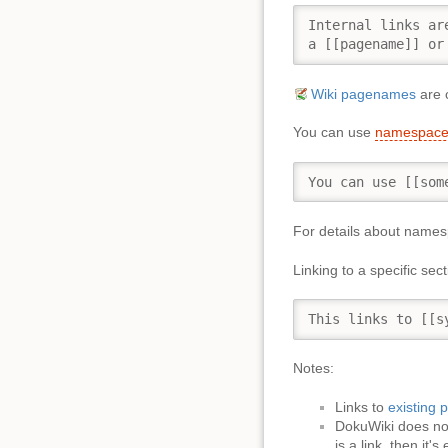
Internal links ar
a [[pagename]] or
Wiki pagenames
are c
You can use
namespace
You can use [[som
For details about name
Linking to a specific se
This links to [[s
Notes:
Links to
existing 
DokuWiki does n
is a link, then it's