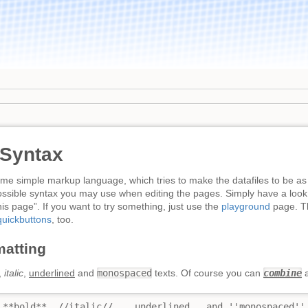
 Syntax
e simple markup language, which tries to make the datafiles to be as
ossible syntax you may use when editing the pages. Simply have a look 
is page”. If you want to try something, just use the
playground
page. Th
quickbuttons
, too.
matting
,
italic
,
underlined
and
monospaced
texts. Of course you can
combine
a
 **bold**, //italic//, __underlined__ and ''monospaced'' 