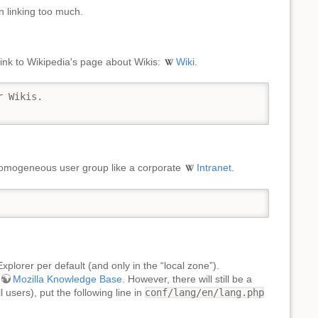
n linking too much.
 link to Wikipedia's page about Wikis:
Wiki
.
 Wikis.

 homogeneous user group like a corporate
Intranet
.
plorer per default (and only in the “local zone”).
Mozilla Knowledge Base
. However, there will still be a
users), put the following line in
conf/lang/en/lang.php