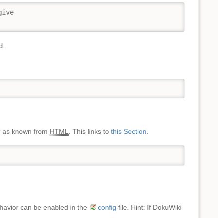
ive

d.
ter as known from
HTML
. This links to
this Section
.
behavior can be enabled in the
config
file. Hint: If DokuWiki