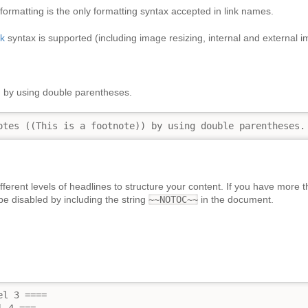
ormatting is the only formatting syntax accepted in link names.
nk
syntax is supported (including image resizing, internal and external i
)
by using double parentheses.
otes ((This is a footnote)) by using double parentheses.
fferent levels of headlines to structure your content. If you have more 
be disabled by including the string
~~NOTOC~~
in the document.
l 3 ====
