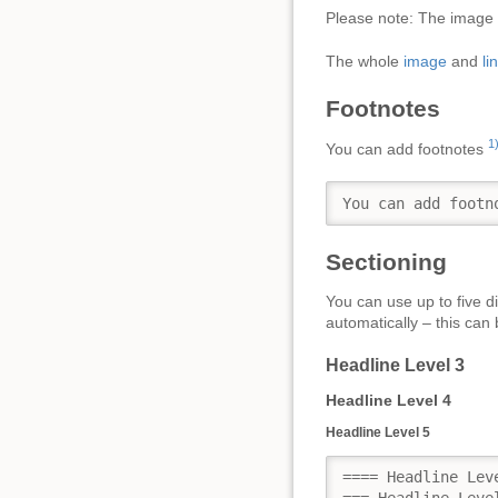
Please note: The image f
The whole
image
and
li
Footnotes
1
You can add footnotes
You can add footn
Sectioning
You can use up to five di
automatically – this can 
Headline Level 3
Headline Level 4
Headline Level 5
==== Headline Leve