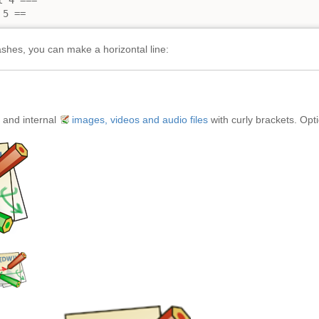
 4 ===

 5 ==
shes, you can make a horizontal line:
 and internal
images, videos and audio files
with curly brackets. Opti