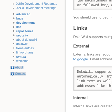
two backslashes a
X2Go Development Roadmap
or followed by\\ 
X2Go Development Meetings
advanced
You should use forced ne
bugs
development
Links
libs
repositories
security
DokuWiki supports multip
about-dokuwiki
dokuwiki
External
fixme-entries
link-orphans
External links are recog
syntax
to google
. Email address
welcome
About
DokuWiki supports
Contact
automagically: ht
link text as well
addresses like th
Internal
Internal links are creat