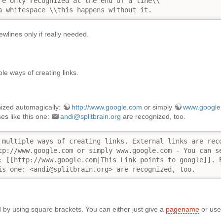
re only recognized at the end of a line\\

a whitespace \\this happens without it.
wlines only if really needed.
le ways of creating links.
nized automagically:
http://www.google.com
or simply
www.google
es like this one:
andi@splitbrain.org
are recognized, too.
 multiple ways of creating links. External links are reco
tp://www.google.com or simply www.google.com - You can se
: [[http://www.google.com|This Link points to google]]. E
is one: <andi@splitbrain.org> are recognized, too.
ed by using square brackets. You can either just give a
pagename
or use