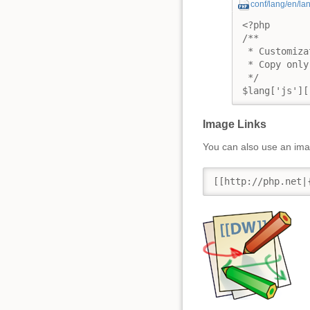
conf/lang/en/la
<?php

/**

 * Customiza
 * Copy only
 */

$lang['js'][
Image Links
You can also use an imag
[[http://php.net|