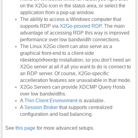
on the X2Go icon in the status area, or select the
application from a pop-up window.
The ability to access a Windows computer that
supports RDP via
X2Go-proxied RDP
. The main
advantage of accessing RDP this way is improved
performance over low bandwidth connections.
The Linux X2Go client can also serve as a
graphical front-end to a client-side
rdesktop/xfreerdp installation, so you don't need an
X2Go server at all if all you want to do is connect to
an RDP server. Of course, X2Go-specific
accelleration features are unavailable in that mode.
X2Go Servers can provide XDCMP Query Hosts
over low bandwidths.
A
Thin Client Environment
is available.
A
Session Broker
that supports centralized
configuration and load balancing.
See
this page
for more advanced setups.