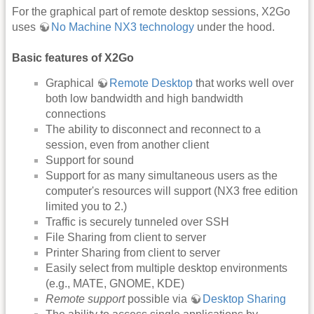
For the graphical part of remote desktop sessions, X2Go
uses
No Machine NX3 technology
under the hood.
Basic features of X2Go
Graphical
Remote Desktop
that works well over
both low bandwidth and high bandwidth
connections
The ability to disconnect and reconnect to a
session, even from another client
Support for sound
Support for as many simultaneous users as the
computer's resources will support (NX3 free edition
limited you to 2.)
Traffic is securely tunneled over SSH
File Sharing from client to server
Printer Sharing from client to server
Easily select from multiple desktop environments
(e.g., MATE, GNOME, KDE)
Remote support
possible via
Desktop Sharing