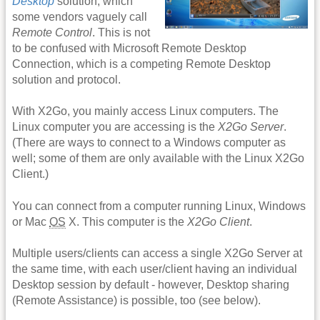
Desktop
solution, which
some vendors vaguely call
Remote Control
. This is not
to be confused with Microsoft Remote Desktop
Connection, which is a competing Remote Desktop
solution and protocol.
With X2Go, you mainly access Linux computers. The
Linux computer you are accessing is the
X2Go Server
.
(There are ways to connect to a Windows computer as
well; some of them are only available with the Linux X2Go
Client.)
You can connect from a computer running Linux, Windows
or Mac
OS
X. This computer is the
X2Go Client
.
Multiple users/clients can access a single X2Go Server at
the same time, with each user/client having an individual
Desktop session by default - however, Desktop sharing
(Remote Assistance) is possible, too (see below).