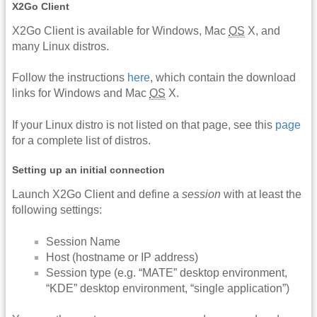
X2Go Client
X2Go Client is available for Windows, Mac
OS
X, and
many Linux distros.
Follow the instructions
here
, which contain the download
links for Windows and Mac
OS
X.
If your Linux distro is not listed on that page, see this
page
for a complete list of distros.
Setting up an initial connection
Launch X2Go Client and define a
session
with at least the
following settings:
Session Name
Host (hostname or IP address)
Session type (e.g. “MATE” desktop environment,
“KDE” desktop environment, “single application”)