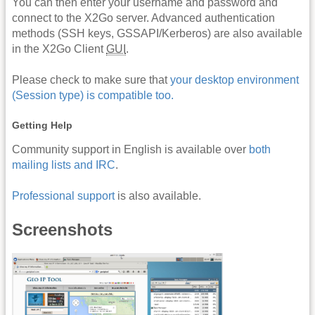
You can then enter your username and password and
connect to the X2Go server. Advanced authentication
methods (SSH keys, GSSAPI/Kerberos) are also available
in the X2Go Client
GUI
.
Please check to make sure that
your desktop environment
(Session type) is compatible too.
Getting Help
Community support in English is available over
both
mailing lists and IRC
.
Professional support
is also available.
Screenshots