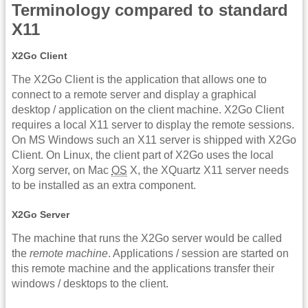
Terminology compared to standard
X11
X2Go Client
The X2Go Client is the application that allows one to
connect to a remote server and display a graphical
desktop / application on the client machine. X2Go Client
requires a local X11 server to display the remote sessions.
On MS Windows such an X11 server is shipped with X2Go
Client. On Linux, the client part of X2Go uses the local
Xorg server, on Mac
OS
X, the XQuartz X11 server needs
to be installed as an extra component.
X2Go Server
The machine that runs the X2Go server would be called
the
remote machine
. Applications / session are started on
this remote machine and the applications transfer their
windows / desktops to the client.