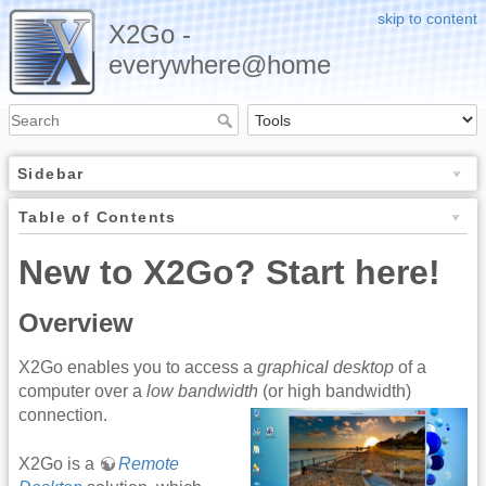
skip to content
X2Go -
everywhere@home
Sidebar
Table of Contents
New to X2Go? Start here!
Overview
X2Go enables you to access a
graphical desktop
of a
computer over a
low bandwidth
(or high bandwidth)
connection.
X2Go is a
Remote