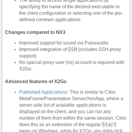
The ability to access single applications by
specifying the name of the desired executable in
the client configuration or selecting one of the pre-
defined common applications
Changes compared to NX3
Improved support for sound via Pulseaudio
SSH
Improved integration of
(includes SSH proxy
support)
No special proxy user (nx) account is required with
X2Go
Advanced features of X2Go
Published Applications
: This is similar to Citrix
MetaFrame/Presentation Server/XenApp, where a
server-side list of available applications is
displayed on the client, and you can run any
number of them from within the same session. Citrix
Start
does this as an extension of the regular
menu on Windows, while for X2Go, you right-click