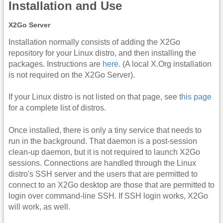
Installation and Use
X2Go Server
Installation normally consists of adding the X2Go
repository for your Linux distro, and then installing the
packages. Instructions are
here
. (A local X.Org installation
is not required on the X2Go Server).
If your Linux distro is not listed on that page, see
this page
for a complete list of distros.
Once installed, there is only a tiny service that needs to
run in the background. That daemon is a post-session
clean-up daemon, but it is not required to launch X2Go
sessions. Connections are handled through the Linux
distro's SSH server and the users that are permitted to
connect to an X2Go desktop are those that are permitted to
login over command-line SSH. If SSH login works, X2Go
will work, as well.