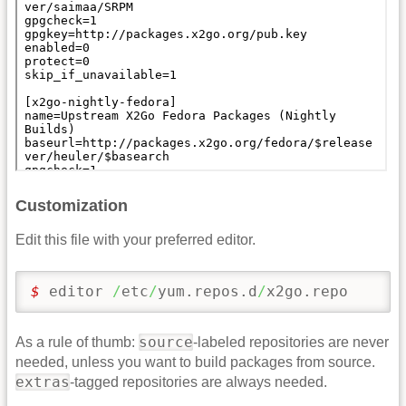
Customization
Edit this file with your preferred editor.
$ 
editor 
/
etc
/
yum.repos.d
/
x2go.repo
source
As a rule of thumb:
-labeled repositories are never
needed, unless you want to build packages from source.
extras
-tagged repositories are always needed.