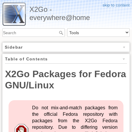
skip to content
X2Go -
everywhere@home
Sidebar
Table of Contents
X2Go Packages for Fedora
GNU/Linux
Do not mix-and-match packages from
the official Fedora repository with
packages from the X2Go Fedora
repository. Due to differing version