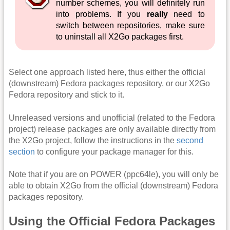
number schemes, you will definitely run
into problems. If you
really
need to
switch between repositories, make sure
to uninstall all X2Go packages first.
Select one approach listed here, thus either the official
(downstream) Fedora packages repository, or our X2Go
Fedora repository and stick to it.
Unreleased versions and unofficial (related to the Fedora
project) release packages are only available directly from
the X2Go project, follow the instructions in the
second
section
to configure your package manager for this.
Note that if you are on POWER (ppc64le), you will only be
able to obtain X2Go from the official (downstream) Fedora
packages repository.
Using the Official Fedora Packages