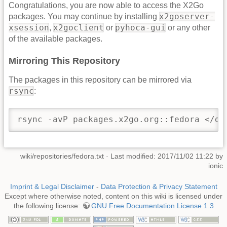
Congratulations, you are now able to access the X2Go
x2goserver-
packages. You may continue by installing
xsession
x2goclient
pyhoca-gui
,
or
or any other
of the available packages.
Mirroring This Repository
The packages in this repository can be mirrored via
rsync
:
rsync -avP packages.x2go.org::fedora </de
wiki/repositories/fedora.txt
· Last modified: 2017/11/02 11:22 by
ionic
Imprint & Legal Disclaimer
-
Data Protection & Privacy Statement
Except where otherwise noted, content on this wiki is licensed under
the following license:
GNU Free Documentation License 1.3