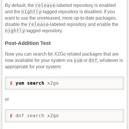
release
By default, the
-labeled repository is enabled
nightly
and the
-tagged repository is disabled. If you
want to use the unreleased, more up-to-date packages,
release
disable the
-labeled repository and enable the
nightly
-tagged repository.
Post-Addition Test
Now you can search for X2Go related packages that are
yum
dnf
now available for your system via
or
, whatever is
appropriate for your system:
$ 
yum search
 x2go
or
$ 
dnf search x2go