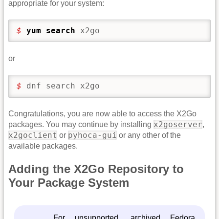
appropriate for your system:
$ 
yum search
 x2go
or
$ 
dnf search x2go
Congratulations, you are now able to access the X2Go
x2goserver
packages. You may continue by installing
,
x2goclient
pyhoca-gui
or
or any other of the
available packages.
Adding the X2Go Repository to
Your Package System
For unsupported, archived Fedora