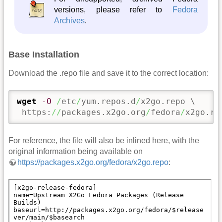
versions, please refer to
Fedora
Archives
.
Base Installation
Download the .repo file and save it to the correct location:
wget
-O
/
etc
/
yum.repos.d
/
x2go.repo \

 https:
//
packages.x2go.org
/
fedora
/
x2go.re
For reference, the file will also be inlined here, with the
original information being available on
https://packages.x2go.org/fedora/x2go.repo
: