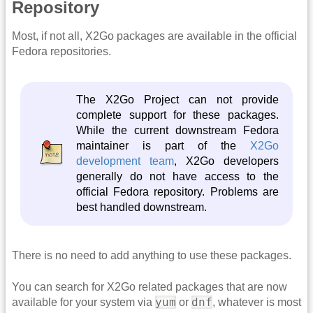
Repository
Most, if not all, X2Go packages are available in the official
Fedora repositories.
The X2Go Project can not provide
complete support for these packages.
While the current downstream Fedora
maintainer is part of the
X2Go
development team
, X2Go developers
generally do not have access to the
official Fedora repository. Problems are
best handled downstream.
There is no need to add anything to use these packages.
You can search for X2Go related packages that are now
yum
dnf
available for your system via
or
, whatever is most