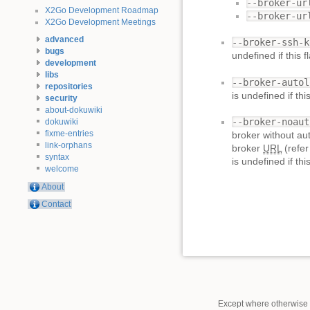
--broker-ur
X2Go Development Roadmap
--broker-ur
X2Go Development Meetings
advanced
--broker-ssh-k
bugs
undefined if this 
development
libs
--broker-autol
repositories
is undefined if th
security
about-dokuwiki
--broker-noaut
dokuwiki
fixme-entries
broker without aut
link-orphans
broker
URL
(refer
syntax
is undefined if th
welcome
About
Contact
Except where otherwise n