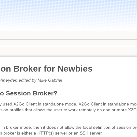
on Broker for Newbies
hneyder, edited by Mike Gabriel
o Session Broker?
y used X2Go Client in standalone mode. X2Go Client in standalone mode
ssion profiles that allows the user to work remotely on one or more X
n broker mode, then it does not allow the local definition of session pr
n broker is either a HTTP(s) server or an SSH server.