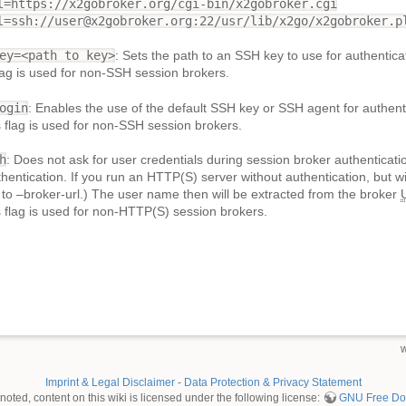
l=https://x2gobroker.org/cgi-bin/x2gobroker.cgi
l=ssh://user@x2gobroker.org:22/usr/lib/x2go/x2gobroker.p
ey=<path to key>
: Sets the path to an SSH key to use for authentica
flag is used for non-SSH session brokers.
ogin
: Enables the use of the default SSH key or SSH agent for authent
is flag is used for non-SSH session brokers.
h
: Does not ask for user credentials during session broker authenticat
hentication. If you run an HTTP(S) server without authentication, but wi
 to –broker-url.) The user name then will be extracted from the broker
is flag is used for non-HTTP(S) session brokers.
w
Imprint & Legal Disclaimer
-
Data Protection & Privacy Statement
oted, content on this wiki is licensed under the following license:
GNU Free Doc