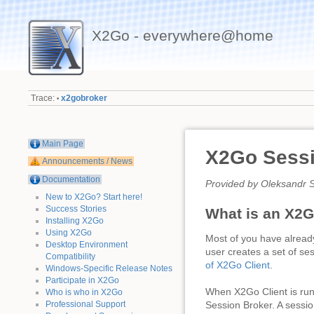
X2Go - everywhere@home
Trace:
x2gobroker
•
Main Page
X2Go Sessi
Announcements / News
Documentation
Provided by Oleksandr S
New to X2Go? Start here!
Success Stories
What is an X2G
Installing X2Go
Using X2Go
Most of you have alread
Desktop Environment
user creates a set of se
Compatibility
of X2Go Client
.
Windows-Specific Release Notes
Participate in X2Go
When X2Go Client is run i
Who is who in X2Go
Professional Support
Session Broker. A sessio