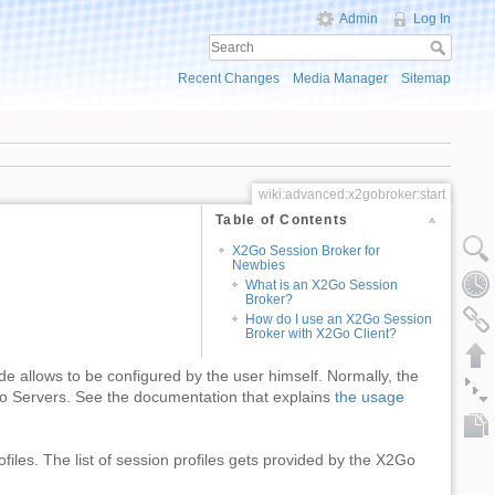
Admin
Log In
Recent Changes
Media Manager
Sitemap
wiki:advanced:x2gobroker:start
Table of Contents
X2Go Session Broker for
Newbies
What is an X2Go Session
Broker?
How do I use an X2Go Session
Broker with X2Go Client?
 allows to be configured by the user himself. Normally, the
2Go Servers. See the documentation that explains
the usage
ofiles. The list of session profiles gets provided by the X2Go