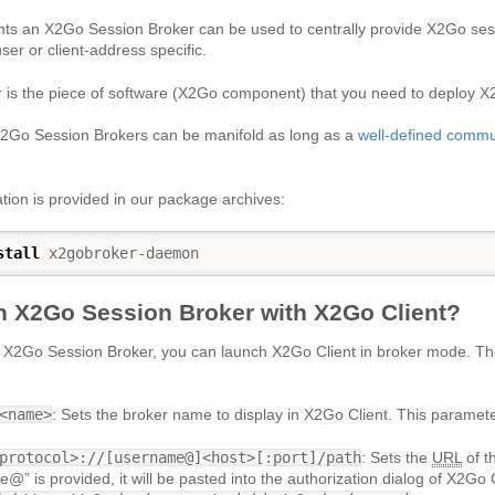
nts an X2Go Session Broker can be used to centrally provide X2Go sessi
ser or client-address specific.
 is the piece of software (X2Go component) that you need to deploy
X2Go Session Brokers can be manifold as long as a
well-defined commu
ion is provided in our package archives:
stall
 x2gobroker-daemon
n X2Go Session Broker with X2Go Client?
n X2Go Session Broker, you can launch X2Go Client in broker mode. Th
<name>
: Sets the broker name to display in X2Go Client. This parameter
protocol>://[username@]<host>[:port]/path
: Sets the
URL
of t
e@” is provided, it will be pasted into the authorization dialog of X2Go 