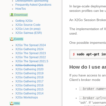
Development Sponsoring
Frequently Asked Questions
In large-scale deployme
HowTos
session profiles can be u
Download
An X2Go Session Broker
Getting X2Go
X2Go Source Code
The implementation of 
X2Go Live (in prep)
X2Go Saimaa (ESR)
used.
Events
One possible impementat
X2Go The Spread 2024
X2Go Gathering 2024
X2Go The Spread 2023
$ 
sudo
apt-get in
X2Go The Spread 2022
X2Go The Spread 2021.5
X2Go Gathering 2021
How do I use a
X2Go Gathering 2020
X2Go Gathering 2019
If you have access to a
X2Go Gathering 2018
Client's broker mode
X2Go Gathering 2017
X2Go Gathering 2016
--broker-name=
X2Go Gathering 2015
X2Go Gathering 2014
X2Go Workshops
--broker-url=<
“ssh”. If “usernam
Wiki