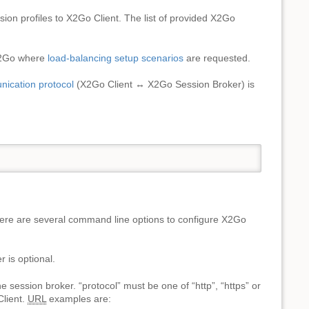
on profiles to X2Go Client. The list of provided X2Go
 X2Go where
load-balancing setup scenarios
are requested.
nication protocol
(X2Go Client ↔ X2Go Session Broker) is
ere are several command line options to configure X2Go
 is optional.
he session broker. “protocol” must be one of “http”, “https” or
Client.
URL
examples are: