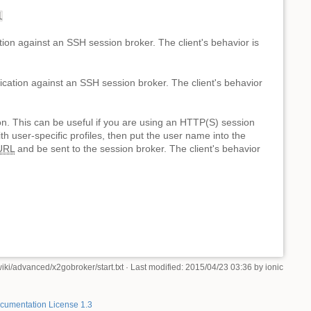
l
tion against an SSH session broker. The client's behavior is
ication against an SSH session broker. The client's behavior
ion. This can be useful if you are using an HTTP(S) session
th user-specific profiles, then put the user name into the
URL
and be sent to the session broker. The client's behavior
iki/advanced/x2gobroker/start.txt
· Last modified: 2015/04/23 03:36 by
ionic
umentation License 1.3