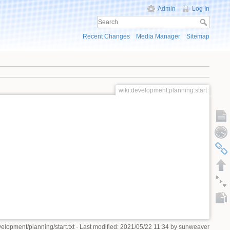
Admin
Log In
Recent Changes
Media Manager
Sitemap
wiki:development:planning:start
velopment/planning/start.txt
· Last modified: 2021/05/22 11:34 by
sunweaver