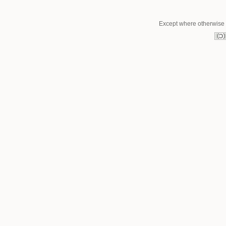
Except where otherwise n