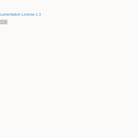
umentation License 1.3