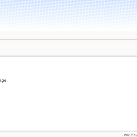
page.
wiki/de