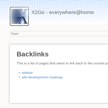
X2Go - everywhere@home
Trace:
Backlinks
This is a list of pages that seem to link back to the current 
sidebar
wiki:development:roadmap