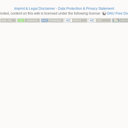
Imprint & Legal Disclaimer
-
Data Protection & Privacy Statement
oted, content on this wiki is licensed under the following license:
GNU Free Doc