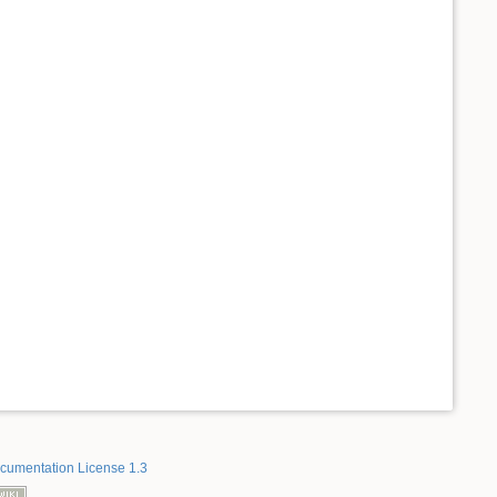
umentation License 1.3