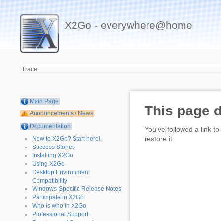
X2Go - everywhere@home
Trace:
Main Page
This page 
Announcements / News
Documentation
You've followed a link to
restore it.
New to X2Go? Start here!
Success Stories
Installing X2Go
Using X2Go
Desktop Environment
Compatibility
Windows-Specific Release Notes
Participate in X2Go
Who is who in X2Go
Professional Support