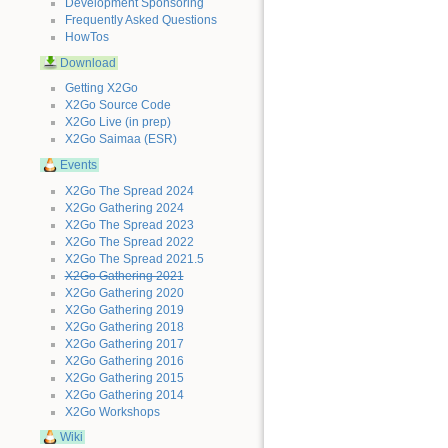
Development Sponsoring
Frequently Asked Questions
HowTos
Download
Getting X2Go
X2Go Source Code
X2Go Live (in prep)
X2Go Saimaa (ESR)
Events
X2Go The Spread 2024
X2Go Gathering 2024
X2Go The Spread 2023
X2Go The Spread 2022
X2Go The Spread 2021.5
X2Go Gathering 2021
X2Go Gathering 2020
X2Go Gathering 2019
X2Go Gathering 2018
X2Go Gathering 2017
X2Go Gathering 2016
X2Go Gathering 2015
X2Go Gathering 2014
X2Go Workshops
Wiki