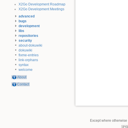
X2Go Development Roadmap
X2Go Development Meetings
advanced
bugs
development
libs
repositories
security
about-dokuwiki
dokuwiki
fixme-entries
link-orphans
syntax
welcome
About
Contact
Except where otherwise n