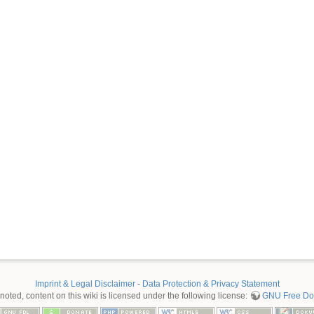
Imprint & Legal Disclaimer
-
Data Protection & Privacy Statement
oted, content on this wiki is licensed under the following license:
GNU Free Doc