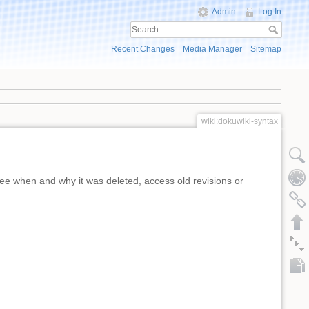
Admin
Log In
Recent Changes
Media Manager
Sitemap
wiki:dokuwiki-syntax
ee when and why it was deleted, access old revisions or