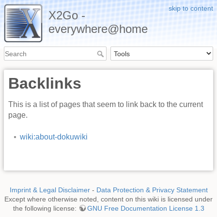
skip to content
X2Go -
everywhere@home
Backlinks
This is a list of pages that seem to link back to the current
page.
wiki:about-dokuwiki
Imprint & Legal Disclaimer
-
Data Protection & Privacy Statement
Except where otherwise noted, content on this wiki is licensed under
the following license:
GNU Free Documentation License 1.3