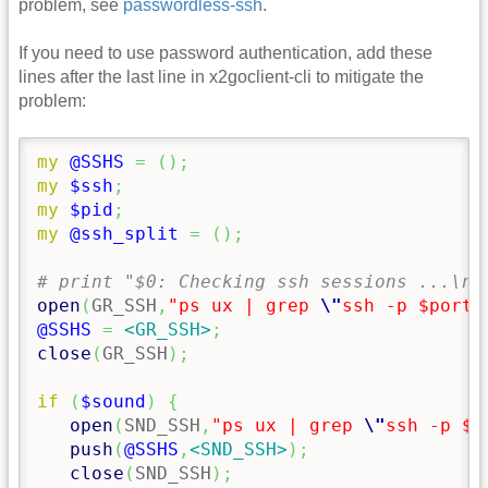
problem, see
passwordless-ssh
.
If you need to use password authentication, add these
lines after the last line in x2goclient-cli to mitigate the
problem:
my
@SSHS
=
(
)
;
my
$ssh
;
my
$pid
;
my
@ssh_split
=
(
)
;
# print "$0: Checking ssh sessions ...\n"
open
(
GR_SSH
,
"ps ux | grep 
\"
ssh -p $port 
@SSHS
=
<GR_SSH>
;
close
(
GR_SSH
)
;
if
(
$sound
)
{
open
(
SND_SSH
,
"ps ux | grep 
\"
ssh -p $p
push
(
@SSHS
,
<SND_SSH>
)
;
close
(
SND_SSH
)
;