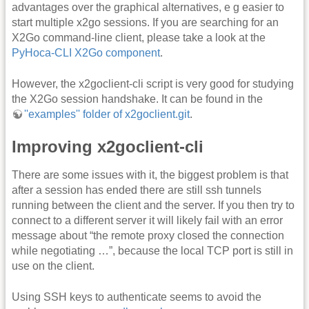
advantages over the graphical alternatives, e g easier to
start multiple x2go sessions. If you are searching for an
X2Go command-line client, please take a look at the
PyHoca-CLI X2Go component
.
However, the x2goclient-cli script is very good for studying
the X2Go session handshake. It can be found in the
''examples'' folder of x2goclient.git
.
Improving x2goclient-cli
There are some issues with it, the biggest problem is that
after a session has ended there are still ssh tunnels
running between the client and the server. If you then try to
connect to a different server it will likely fail with an error
message about “the remote proxy closed the connection
while negotiating …”, because the local TCP port is still in
use on the client.
Using SSH keys to authenticate seems to avoid the