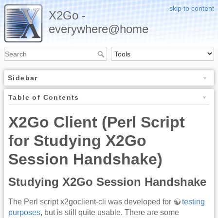
skip to content
X2Go -
everywhere@home
Sidebar
Table of Contents
X2Go Client (Perl Script
for Studying X2Go
Session Handshake)
Studying X2Go Session Handshake
The Perl script x2goclient-cli was developed for
testing
purposes
, but is still quite usable. There are some