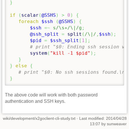
}
if
(
scalar
(
@SSHS
)
>
0
)
{
foreach
$ssh
(
@SSHS
)
{
$ssh
=~
s/\s+/\|/g
;
@ssh_split
=
split
(
/\|/
,
$ssh
)
;
$pid
=
$ssh_split
[
1
]
;
# print "$0: Ending ssh session wi
system
(
"kill -1 $pid"
)
;
}
}
else
{
# print "$0: No ssh sessions found.\n"
}
The above code will work with both password
authentication and SSH keys.
wiki/development/x2goclient-cli-study.txt
· Last modified: 2014/04/28
13:07 by
sunweaver