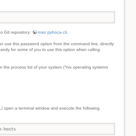
o Git repository:
man pyhoca-cli
.
r use this password option from the command line, directly
handy for some of you to use this option when calling
n the process list of your system (*nix operating systems
I open a terminal window and execute the following
n-hosts