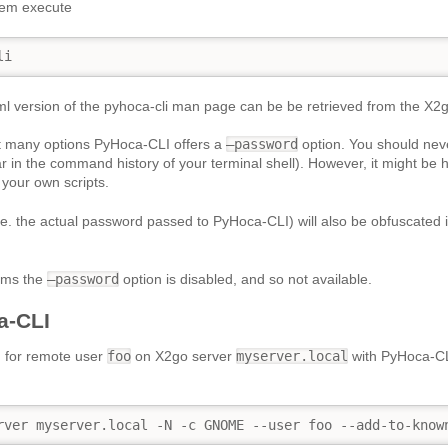
tem execute
li
l version of the pyhoca-cli man page can be be retrieved from the X2g
many options PyHoca-CLI offers a
–password
option. You should neve
ear in the command history of your terminal shell). However, it might be 
 your own scripts.
.e. the actual password passed to PyHoca-CLI) will also be obfuscated i
ems the
–password
option is disabled, and so not available.
a-CLI
n for remote user
foo
on X2go server
myserver.local
with PyHoca-CL
rver myserver.local -N -c GNOME --user foo --add-to-know