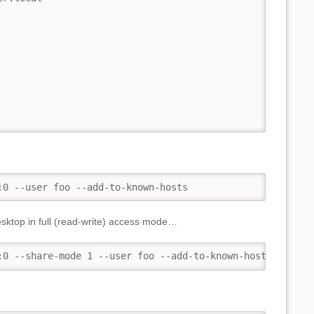
:0 --user foo --add-to-known-hosts
desktop in full (read-write) access mode…
:0 --share-mode 1 --user foo --add-to-known-hosts