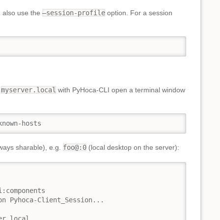
n also use the
–session-profile
option. For a session
r
myserver.local
with PyHoca-CLI open a terminal window
known-hosts
ways sharable), e.g.
foo@:0
(local desktop on the server):
:components

n Pyhoca-Client_Session...

r.local
