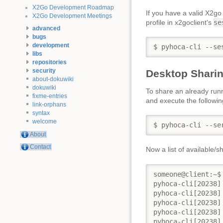
X2Go Development Roadmap
If you have a valid X2go
X2Go Development Meetings
profile in x2goclient's
se
advanced
bugs
development
$ pyhoca-cli --se
libs
repositories
security
Desktop Sharin
about-dokuwiki
dokuwiki
To share an already run
fixme-entries
and execute the follow
link-orphans
syntax
welcome
$ pyhoca-cli --se
About
Contact
Now a list of available/
someone@client:~$
pyhoca-cli[20238]
pyhoca-cli[20238]
pyhoca-cli[20238]
pyhoca-cli[20238]
pyhoca-cli[20238]