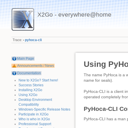
X2Go - everywhere@home
Trace:
pyhoca-cli
•
Main Page
Using PyHo
Announcements / News
Documentation
The name PyHoca is a wo
name for seals).
New to X2Go? Start here!
Success Stories
Installing X2Go
PyHoca-CLI is a client 
Using X2Go
operated completely from
Desktop Environment
Compatibility
PyHoca-CLI C
Windows-Specific Release Notes
Participate in X2Go
PyHoca-CLI has a man 
Who is who in X2Go
Professional Support