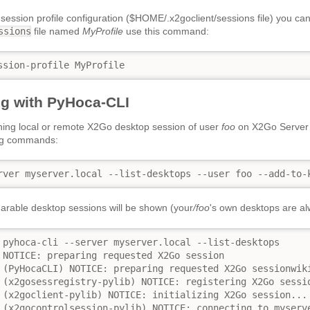
 session profile configuration ($HOME/.x2goclient/sessions file) you ca
ssions
file named
MyProfile
use this command:
ssion-profile MyProfile
g with PyHoca-CLI
ning local or remote X2Go desktop session of user
foo
on X2Go Serve
ing commands:
rver myserver.local --list-desktops --user foo --add-to-
sharable desktop sessions will be shown (your
/foo
's own desktops are al
 pyhoca-cli --server myserver.local --list-desktops

 NOTICE: preparing requested X2Go session

 (PyHocaCLI) NOTICE: preparing requested X2Go sessionwiki
 (x2gosessregistry-pylib) NOTICE: registering X2Go sessio
 (x2goclient-pylib) NOTICE: initializing X2Go session...

 (x2gocontrolsession-pylib) NOTICE: connecting to myserve