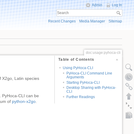
Admin
Log In
Recent Changes
Media Manager
Sitemap
doc:usage:pyhoca-cli
Table of Contents
Using PyHoca-CLI
PyHoca-CLI Command Line
Arguments
 X2go, Latin species
Starting PyHoca-CLI
Desktop Sharing with PyHoca-
CLI
. PyHoca-CLI can be
Further Readings
trum of
python-x2go
.