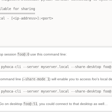
lable for sharing

=================

cal - [<ip-address>]:<port>

top session
foo@:0
use this command line:
 pyhoca-cli --server myserver.local --share-desktop foo@
command line (
–share-mode 1
) will enable you to access
foo
's local 
 pyhoca-cli --server myserver.local --share-desktop foo@
2Go on desktop
foo@:51
, you could connect to that desktop as well…