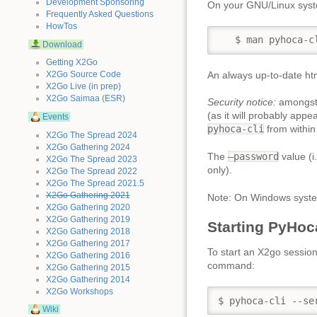
Development Sponsoring
On your GNU/Linux sys
Frequently Asked Questions
HowTos
   $ man pyhoca-c
Download
Getting X2Go
An always up-to-date htm
X2Go Source Code
X2Go Live (in prep)
X2Go Saimaa (ESR)
Security notice:
amongst 
(as it will probably app
Events
pyhoca-cli
from within
X2Go The Spread 2024
X2Go Gathering 2024
The
–password
value (i
X2Go The Spread 2023
only).
X2Go The Spread 2022
X2Go The Spread 2021.5
X2Go Gathering 2021
Note: On Windows syst
X2Go Gathering 2020
X2Go Gathering 2019
Starting PyHoc
X2Go Gathering 2018
X2Go Gathering 2017
To start an X2go sessio
X2Go Gathering 2016
command:
X2Go Gathering 2015
X2Go Gathering 2014
X2Go Workshops
$ pyhoca-cli --se
Wiki