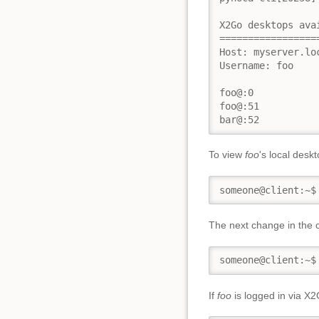
X2Go desktops avai
==================
Host: myserver.lo
Username: foo

foo@:0

foo@:51

bar@:52
To view
foo
's local desk
someone@client:~$
The next change in the 
someone@client:~$
If
foo
is logged in via X