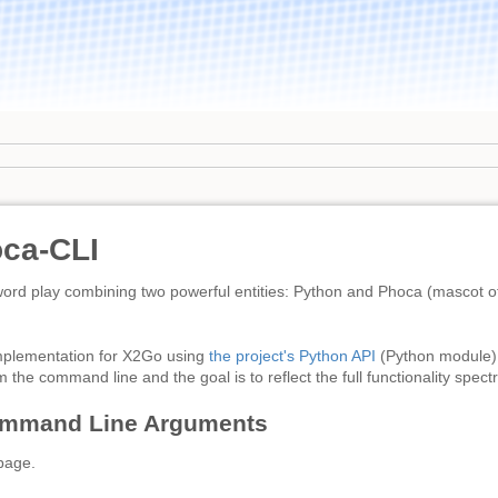
ca-CLI
rd play combining two powerful entities: Python and Phoca (mascot of
implementation for X2Go using
the project's Python API
(Python module)
 the command line and the goal is to reflect the full functionality spec
ommand Line Arguments
page.