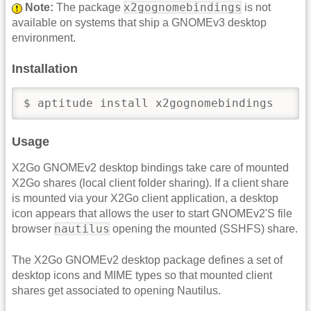
x2gognomebindings
Note:
The package
is not
available on systems that ship a GNOMEv3 desktop
environment.
Installation
$ aptitude install x2gognomebindings
Usage
X2Go GNOMEv2 desktop bindings take care of mounted
X2Go shares (local client folder sharing). If a client share
is mounted via your X2Go client application, a desktop
icon appears that allows the user to start GNOMEv2'S file
nautilus
browser
opening the mounted (SSHFS) share.
The X2Go GNOMEv2 desktop package defines a set of
desktop icons and MIME types so that mounted client
shares get associated to opening Nautilus.