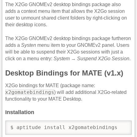
The X2Go GNOMEv2 desktop bindings package also
adds a context menu item that allows the X2Go session
user to unmount shared client folders by right-clicking on
their desktop icons.
The X2Go GNOMEv2 desktop bindings package furtheron
adds a
Systen
menu item to your GNOMEv2 panel. Users
will be able to suspend their X2Go sessions with just a
click on a menu entry:
System
→
Suspend X2Go Session
.
Desktop Bindings for MATE (v1.x)
X2Go bindings for MATE (package name:
x2gomatebindings
) will add additional X2Go-related
functionality to your MATE Desktop.
Installation
$ aptitude install x2gomatebindings