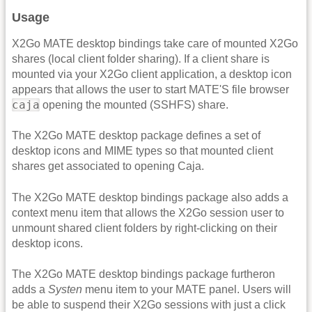
Usage
X2Go MATE desktop bindings take care of mounted X2Go
shares (local client folder sharing). If a client share is
mounted via your X2Go client application, a desktop icon
appears that allows the user to start MATE'S file browser
caja
opening the mounted (SSHFS) share.
The X2Go MATE desktop package defines a set of
desktop icons and MIME types so that mounted client
shares get associated to opening Caja.
The X2Go MATE desktop bindings package also adds a
context menu item that allows the X2Go session user to
unmount shared client folders by right-clicking on their
desktop icons.
The X2Go MATE desktop bindings package furtheron
adds a
Systen
menu item to your MATE panel. Users will
be able to suspend their X2Go sessions with just a click