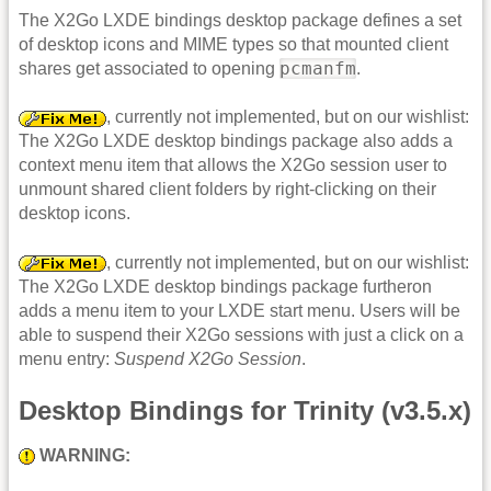
The X2Go LXDE bindings desktop package defines a set
of desktop icons and MIME types so that mounted client
pcmanfm
shares get associated to opening
.
, currently not implemented, but on our wishlist:
The X2Go LXDE desktop bindings package also adds a
context menu item that allows the X2Go session user to
unmount shared client folders by right-clicking on their
desktop icons.
, currently not implemented, but on our wishlist:
The X2Go LXDE desktop bindings package furtheron
adds a menu item to your LXDE start menu. Users will be
able to suspend their X2Go sessions with just a click on a
menu entry:
Suspend X2Go Session
.
Desktop Bindings for Trinity (v3.5.x)
WARNING: