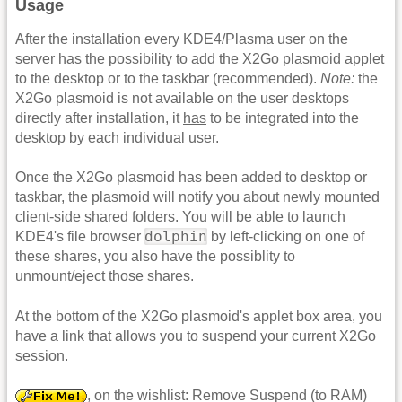
Usage
After the installation every KDE4/Plasma user on the
server has the possibility to add the X2Go plasmoid applet
to the desktop or to the taskbar (recommended).
Note:
the
X2Go plasmoid is not available on the user desktops
directly after installation, it
has
to be integrated into the
desktop by each individual user.
Once the X2Go plasmoid has been added to desktop or
taskbar, the plasmoid will notify you about newly mounted
client-side shared folders. You will be able to launch
dolphin
KDE4's file browser
by left-clicking on one of
these shares, you also have the possiblity to
unmount/eject those shares.
At the bottom of the X2Go plasmoid's applet box area, you
have a link that allows you to suspend your current X2Go
session.
, on the wishlist: Remove Suspend (to RAM)