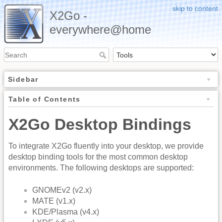
skip to content
X2Go -
everywhere@home
Sidebar
Table of Contents
X2Go Desktop Bindings
To integrate X2Go fluently into your desktop, we provide
desktop binding tools for the most common desktop
environments. The following desktops are supported:
GNOMEv2 (v2.x)
MATE (v1.x)
KDE/Plasma (v4.x)