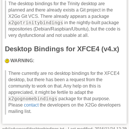
The desktop bindings for the Trinity desktop are
planned and there already exists a Git project in the
X2Go Git VCS. There already appears a package
x2gotrinitybindings
in the nightly-built package
repositories (Debian/Raspbian/Ubuntu), but the code is
very dysfunctional and not usable at all.
Desktop Bindings for XFCE4 (v4.x)
WARNING:
There currently are no desktop bindings for the XFCE4
desktop, but there has been a request from the
community to work on that. Any help on this is
appreciated, it might be fertile to adapt the
x2gognomebindings
package for that purpose.
Please
contact
the developers on the X2Go developers
mailing list.
wiki/advanced/desktopbindings.txt
· Last modified: 2016/11/24 12:29