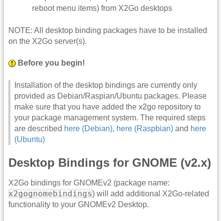
reboot menu items) from X2Go desktops
NOTE: All desktop binding packages have to be installed
on the X2Go server(s).
Before you begin!
Installation of the desktop bindings are currently only
provided as Debian/Raspian/Ubuntu packages. Please
make sure that you have added the x2go repository to
your package management system. The required steps
are described
here (Debian)
,
here (Raspbian)
and
here
(Ubuntu)
Desktop Bindings for GNOME (v2.x)
X2Go bindings for GNOMEv2 (package name:
x2gognomebindings
) will add additional X2Go-related
functionality to your GNOMEv2 Desktop.