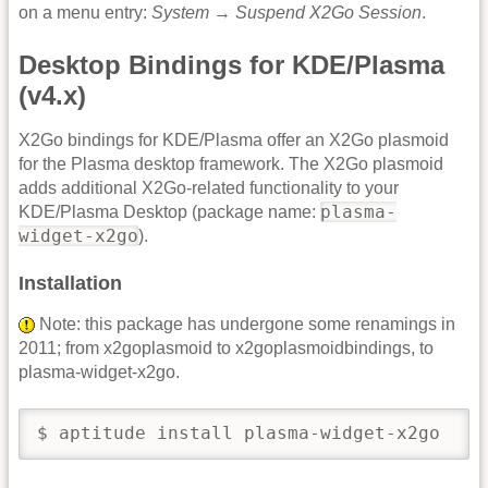
on a menu entry:
System
→
Suspend X2Go Session
.
Desktop Bindings for KDE/Plasma
(v4.x)
X2Go bindings for KDE/Plasma offer an X2Go plasmoid
for the Plasma desktop framework. The X2Go plasmoid
adds additional X2Go-related functionality to your
plasma-
KDE/Plasma Desktop (package name:
widget-x2go
).
Installation
Note: this package has undergone some renamings in
2011; from x2goplasmoid to x2goplasmoidbindings, to
plasma-widget-x2go.
$ aptitude install plasma-widget-x2go