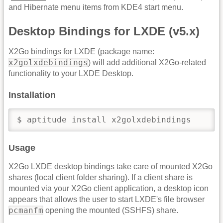
and Hibernate menu items from KDE4 start menu.
Desktop Bindings for LXDE (v5.x)
X2Go bindings for LXDE (package name:
x2golxdebindings
) will add additional X2Go-related
functionality to your LXDE Desktop.
Installation
$ aptitude install x2golxdebindings
Usage
X2Go LXDE desktop bindings take care of mounted X2Go
shares (local client folder sharing). If a client share is
mounted via your X2Go client application, a desktop icon
appears that allows the user to start LXDE's file browser
pcmanfm
opening the mounted (SSHFS) share.