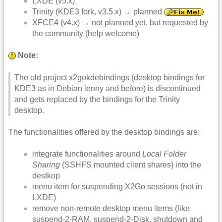
LXDE (v5.x)
Trinity (KDE3 fork, v3.5.x) → planned
XFCE4 (v4.x) → not planned yet, but requested by
the community (help welcome)
Note:
The old project x2gokdebindings (desktop bindings for
KDE3 as in Debian lenny and before) is discontinued
and gets replaced by the bindings for the Trinity
desktop.
The functionalities offered by the desktop bindings are:
integrate functionalities around
Local Folder
Sharing
(SSHFS mounted client shares) into the
destkop
menu item for suspending X2Go sessions (not in
LXDE)
remove non-remote desktop menu items (like
suspend-2-RAM, suspend-2-Disk, shutdown and