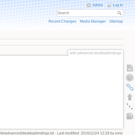
Admin
Log In
Recent Changes
Media Manager
Sitemap
wiki:advanced:desktopbindings
iki/advanced/desktopbindings.txt
· Last modified: 2016/11/24 12:29 by
ionic