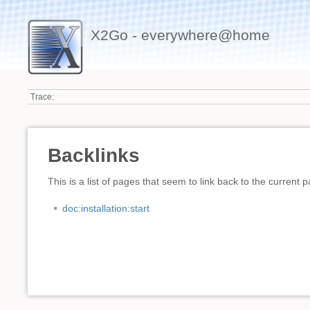
X2Go - everywhere@home
Trace:
Backlinks
This is a list of pages that seem to link back to the current 
doc:installation:start