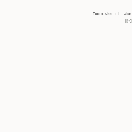
Except where otherwise n