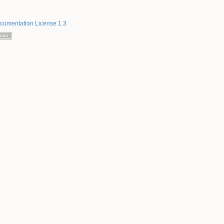
umentation License 1.3