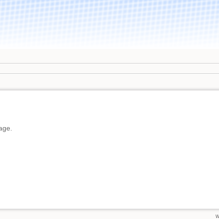
page.
w