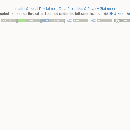
Imprint & Legal Disclaimer
-
Data Protection & Privacy Statement
oted, content on this wiki is licensed under the following license:
GNU Free Doc