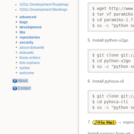
X2Go Development Roadmap
$ wget http://www
X2Go Development Meetings
$ tar xf paramiko-
advanced
$ cd paramiko-1.7.
bugs
$ su -c "python s
development
libs
repositories
5. Install python-x2go
security
about-dokuwiki
dokuwiki
$ git clone git:/
fixme-entries
$ cd python-x2go

link-orphans
$ su -c "python s
syntax
welcome
About
6. Install pyhoca-cli
Contact
$ git clone git:/
$ cd pyhoca-cli

$ su -c "python s
7.
→ nxproxy
Install nxproxy from git