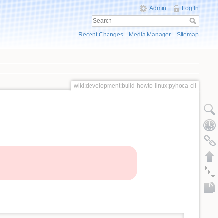
Admin
Log In
Recent Changes
Media Manager
Sitemap
wiki:development:build-howto-linux:pyhoca-cli