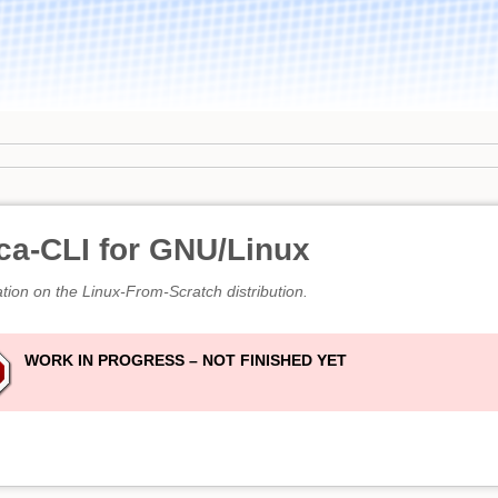
ca-CLI for GNU/Linux
ation on the Linux-From-Scratch distribution.
WORK IN PROGRESS – NOT FINISHED YET