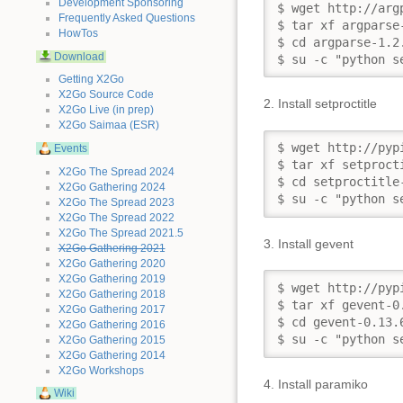
Development Sponsoring
$ wget http://arg
Frequently Asked Questions
$ tar xf argparse-
HowTos
$ cd argparse-1.2.
Download
$ su -c "python s
Getting X2Go
X2Go Source Code
2. Install setproctitle
X2Go Live (in prep)
X2Go Saimaa (ESR)
$ wget http://pyp
Events
$ tar xf setprocti
X2Go The Spread 2024
$ cd setproctitle-
X2Go Gathering 2024
$ su -c "python s
X2Go The Spread 2023
X2Go The Spread 2022
X2Go The Spread 2021.5
3. Install gevent
X2Go Gathering 2021
X2Go Gathering 2020
X2Go Gathering 2019
$ wget http://pyp
X2Go Gathering 2018
$ tar xf gevent-0.
X2Go Gathering 2017
$ cd gevent-0.13.6
X2Go Gathering 2016
$ su -c "python s
X2Go Gathering 2015
X2Go Gathering 2014
X2Go Workshops
4. Install paramiko
Wiki