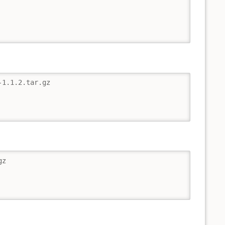
1.1.2.tar.gz

z
