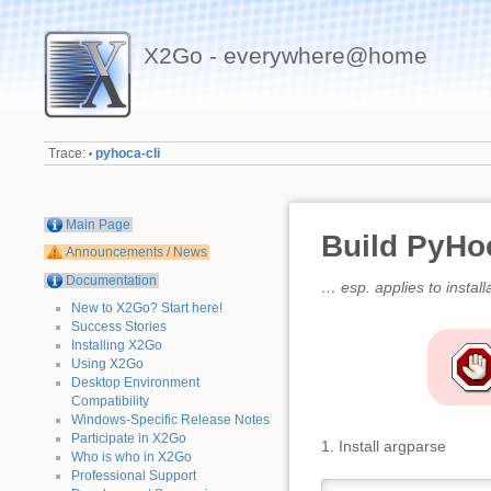
X2Go - everywhere@home
Trace:
pyhoca-cli
•
Main Page
Build PyHo
Announcements / News
Documentation
… esp. applies to install
New to X2Go? Start here!
Success Stories
Installing X2Go
Using X2Go
Desktop Environment
Compatibility
Windows-Specific Release Notes
Participate in X2Go
1. Install argparse
Who is who in X2Go
Professional Support