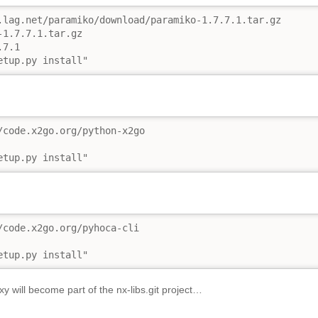
.lag.net/paramiko/download/paramiko-1.7.7.1.tar.gz

1.7.7.1.tar.gz

7.1

etup.py install"
/code.x2go.org/python-x2go

etup.py install"
/code.x2go.org/pyhoca-cli

etup.py install"
 will become part of the nx-libs.git project…