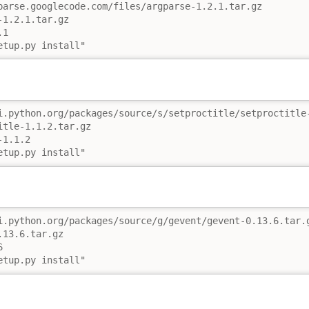
parse.googlecode.com/files/argparse-1.2.1.tar.gz

1.2.1.tar.gz

1

etup.py install"
i.python.org/packages/source/s/setproctitle/setproctitle-
tle-1.1.2.tar.gz

1.1.2

etup.py install"
i.python.org/packages/source/g/gevent/gevent-0.13.6.tar.g
13.6.tar.gz



etup.py install"