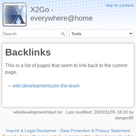
skip to content
X2Go -
everywhere@home
Backlinks
This is a list of pages that seem to link back to the current
page.
wiki:development:join-the-team
wiki/development/start.txt
· Last modified: 2020/11/05 18:20 by
danger89
Imprint & Legal Disclaimer
-
Data Protection & Privacy Statement