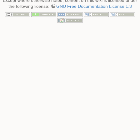
Except where otherwise noted, content on this wiki is licensed under
the following license:
GNU Free Documentation License 1.3