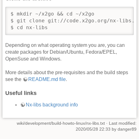
$ mkdir ~/x2go && cd ~/x2go

$ git clone git://code.x2go.org/nx-libs.gi
$ cd nx-libs
Depending on what operating system you are, you can
create packages for Debian/Ubuntu, Fedora/EPEL,
OpenSuse and Windows.
More details about the pre-requisites and the build steps
see the
README.md file
.
Useful links
Nx-libs background info
wiki/development/build-howto-linux/nx-libs.txt
· Last modified:
2020/05/28 22:33 by
danger89