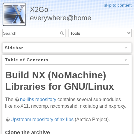
skip to content
X2Go -
everywhere@home
Sidebar
Table of Contents
Build NX (NoMachine)
Libraries for GNU/Linux
The
nx-libs repository
contains several sub-modules
like nx-X11, nxcomp, nxcompsahd, nxdialog and nxproxy.
Upstream repository of nx-libs
(Arctica Project).
Clone the archive