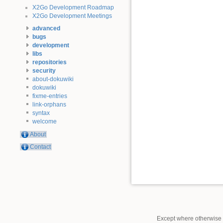
X2Go Development Roadmap
X2Go Development Meetings
advanced
bugs
development
libs
repositories
security
about-dokuwiki
dokuwiki
fixme-entries
link-orphans
syntax
welcome
About
Contact
Except where otherwise n