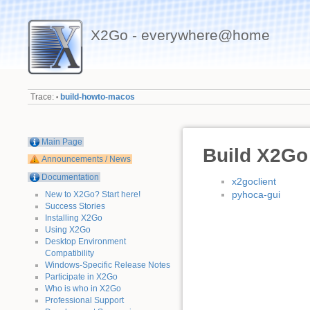
X2Go - everywhere@home
Trace:
build-howto-macos
•
Main Page
Build X2Go
Announcements / News
Documentation
x2goclient
pyhoca-gui
New to X2Go? Start here!
Success Stories
Installing X2Go
Using X2Go
Desktop Environment
Compatibility
Windows-Specific Release Notes
Participate in X2Go
Who is who in X2Go
Professional Support