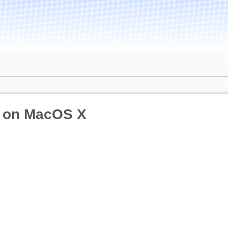
 on MacOS X