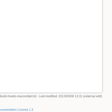
build-howto-macos/start.txt
· Last modified: 2013/03/08 13:31 (external edit)
umentation License 1.3