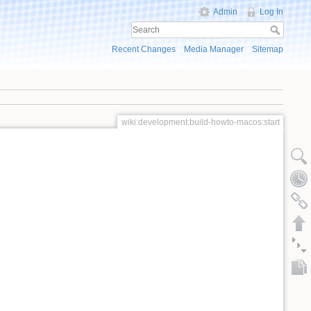
Admin
Log In
Recent Changes
Media Manager
Sitemap
wiki:development:build-howto-macos:start