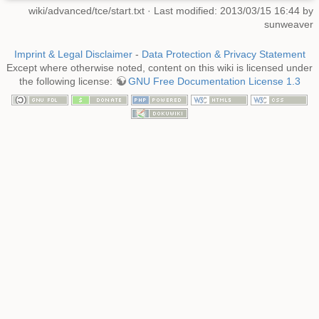
wiki/advanced/tce/start.txt
· Last modified: 2013/03/15 16:44 by
sunweaver
Imprint & Legal Disclaimer
-
Data Protection & Privacy Statement
Except where otherwise noted, content on this wiki is licensed under
the following license:
GNU Free Documentation License 1.3