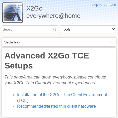
skip to content
X2Go -
everywhere@home
Sidebar
Advanced X2Go TCE
Setups
This page/area can grow, everybody, please contribute
your X2Go Thin Client Environment experiences…
Installation of the X2Go Thin Client Environment
(TCE)
Recommended/tested thin client hardware