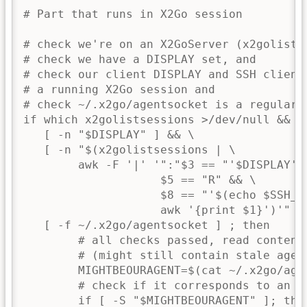
# Part that runs in X2Go session

# check we're on an X2GoServer (x2golistse
# check we have a DISPLAY set, and

# check our client DISPLAY and SSH client 
# a running X2Go session and

# check ~/.x2go/agentsocket is a regular f
if which x2golistsessions >/dev/null && \

   [ -n "$DISPLAY" ] && \

   [ -n "$(x2golistsessions | \

        awk -F '|' '":"$3 == "'$DISPLAY'" 
                    $5 == "R" && \

                    $8 == "'$(echo $SSH_CL
                    awk '{print $1}')'" { 
   [ -f ~/.x2go/agentsocket ] ; then

        # all checks passed, read content 
        # (might still contain stale agent
        MIGHTBEOURAGENT=$(cat ~/.x2go/agen
        # check if it corresponds to an ex
        if [ -S "$MIGHTBEOURAGENT" ]; then