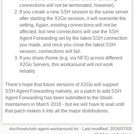
connections will not be terminated, however).
If you create a new SSH session to the same server
after starting the X2Go session, it will overwrite the
setting. Again, existing connections will not be
affected, but new connections will use the SSH
Agent Forwarding set by the latest SSH connection
you made, and once you close the latest SSH
session, connections will fail.
If you share /home (e.g. via NFS) across different
X2Go Servers, this workaround will not work
reliably.
There's hope that future versions of X2Go will support
SSH Agent Forwarding natively, as a patch to add SSH
Agent Forwarding has been submitted to the libssh
maintainers in March 2016 - but we will have to wait until
that patch makes it into all the major distributions.
doc/howto/ssh-agent-workaround.txt
· Last modified: 2018/07/03