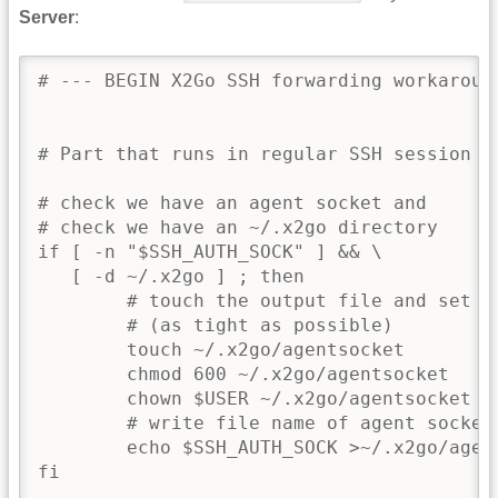
Server
:
# --- BEGIN X2Go SSH forwarding workaround
# Part that runs in regular SSH session

# check we have an agent socket and

# check we have an ~/.x2go directory

if [ -n "$SSH_AUTH_SOCK" ] && \

   [ -d ~/.x2go ] ; then

        # touch the output file and set pe
        # (as tight as possible)

        touch ~/.x2go/agentsocket

        chmod 600 ~/.x2go/agentsocket

        chown $USER ~/.x2go/agentsocket

        # write file name of agent socket 
        echo $SSH_AUTH_SOCK >~/.x2go/agent
fi
