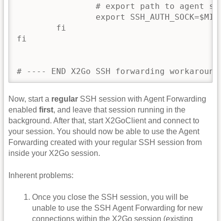
                # export path to agent soc
                export SSH_AUTH_SOCK=$MIGH
        fi

fi

Now, start a
regular
SSH session with Agent Forwarding
enabled
first
, and leave that session running in the
background. After that, start X2GoClient and connect to
your session. You should now be able to use the Agent
Forwarding created with your regular SSH session from
inside your X2Go session.
Inherent problems:
Once you close the SSH session, you will be
unable to use the SSH Agent Forwarding for new
connections within the X2Go session (existing