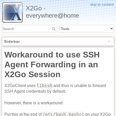
skip to content
X2Go -
everywhere@home
Sidebar
Workaround to use SSH
Agent Forwarding in an
X2Go Session
libssh
X2GoClient uses
and thus is unable to forward
SSH Agent credentials by default.
However, there is a workaround:
/etc/bash.bashrc
Put this at the end of
on your X2Go