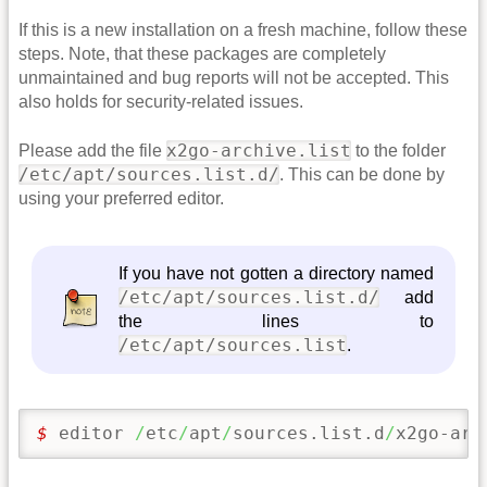
If this is a new installation on a fresh machine, follow these
steps. Note, that these packages are completely
unmaintained and bug reports will not be accepted. This
also holds for security-related issues.
x2go-archive.list
Please add the file
to the folder
/etc/apt/sources.list.d/
. This can be done by
using your preferred editor.
If you have not gotten a directory named
/etc/apt/sources.list.d/
add
the lines to
/etc/apt/sources.list
.
$ 
editor 
/
etc
/
apt
/
sources.list.d
/
x2go-arc