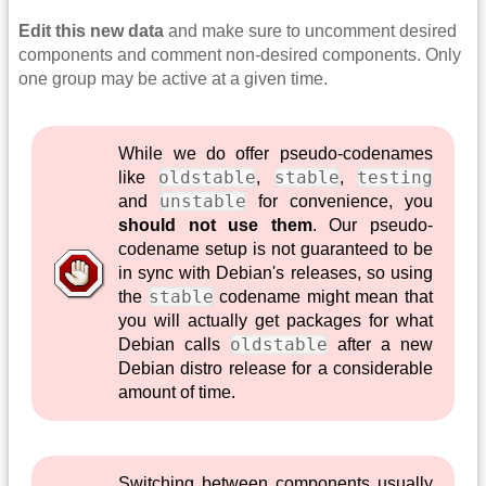
Edit this new data
and make sure to uncomment desired
components and comment non-desired components. Only
one group may be active at a given time.
While we do offer pseudo-codenames
oldstable
stable
testing
like
,
,
unstable
and
for convenience, you
should not use them
. Our pseudo-
codename setup is not guaranteed to be
in sync with Debian's releases, so using
stable
the
codename might mean that
you will actually get packages for what
oldstable
Debian calls
after a new
Debian distro release for a considerable
amount of time.
Switching between components usually