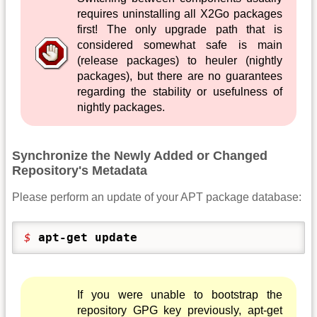
requires uninstalling all X2Go packages
first! The only upgrade path that is
considered somewhat safe is main
(release packages) to heuler (nightly
packages), but there are no guarantees
regarding the stability or usefulness of
nightly packages.
Synchronize the Newly Added or Changed
Repository's Metadata
Please perform an update of your APT package database:
$ 
apt-get update
If you were unable to bootstrap the
repository GPG key previously, apt-get