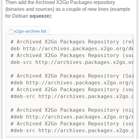
Then add the Archived X2Go Packages repository
(binaries and sources) as a couple of new lines (example
for Debian
squeeze
):
x2go-archive.list
# Archived X2Go Packages Repository (relea
deb http://archives.packages.x2go.org/debi
# Archived X2Go Packages Repository (sourc
deb-src http://archives.packages.x2go.org/
# Archived X2Go Packages Repository (Saima
#deb http://archives.packages.x2go.org/deb
# Archived X2Go Packages Repository (sourc
#deb-src http://archives.packages.x2go.or
# Archived X2Go Packages Repository (night
#deb http://archives.packages.x2go.org/deb
# Archived X2Go Packages Repository (sourc
#deb-src http://archives.packages.x2go.or