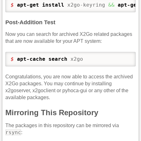
$ 
apt-get install
 x2go-keyring 
&&
apt-get
Post-Addition Test
Now you can search for archived X2Go related packages
that are now available for your APT system:
$ 
apt-cache search
 x2go
Congratulations, you are now able to access the archived
X2Go packages. You may continue by installing
x2goserver, x2goclient or pyhoca-gui or any other of the
available packages.
Mirroring This Repository
The packages in this repository can be mirrored via
rsync
: