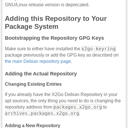
GNU/Linux release version is deprecated.
Adding this Repository to Your
Package System
Bootstrapping the Repository GPG Keys
x2go-keyring
Make sure to either have installed the
package previously or add the GPG key as described on
the main Debian repository page
.
Adding the Actual Repository
Changing Existing Entries
If you already have the X2Go Debian Repository in your
apt sources, the only thing you need to do is changing the
packages.x2go.org
repository address from
to
archives.packages.x2go.org
.
Adding a New Repository