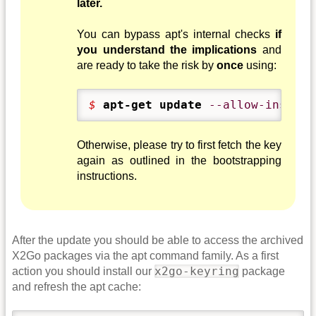
later.
You can bypass apt's internal checks
if
you understand the implications
and
are ready to take the risk by
once
using:
$ 
apt-get update
--allow-insecur
Otherwise, please try to first fetch the key
again as outlined in the bootstrapping
instructions.
After the update you should be able to access the archived
X2Go packages via the apt command family. As a first
x2go-keyring
action you should install our
package
and refresh the apt cache: