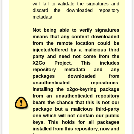
will fail to validate the signatures and
discard the downloaded repository
metadata.
Not being able to verify signatures
means that any content downloaded
from the remote location could be
injected/offered by a malicious third
party and need not come from the
X2Go Project. This includes
repository metadata and any
packages downloaded from
unauthenticated repositories.
Installing the x2go-keyring package
from an unauthenticated repository
bears the chance that this is not our
package but a malicious third-party
one which will not contain our public
keys. This holds for all packages
installed from this repository, now and