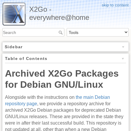
skip to content
X2Go -
everywhere@home
Sidebar
Table of Contents
Archived X2Go Packages
for Debian GNU/Linux
Alongside with the instructions on
the main Debian
repository page
, we provide a repository archive for
archived X2Go Debian packages for deprecated Debian
GNU/Linux releases. These are provided in the state they
were in after their last successful build. This repository is
not updated at all, other than when a new Debian