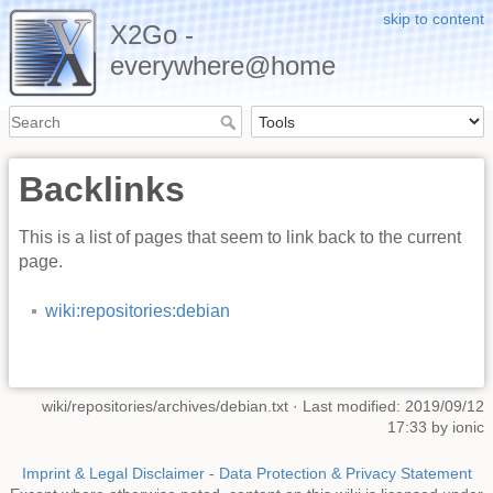
skip to content
X2Go -
everywhere@home
Backlinks
This is a list of pages that seem to link back to the current
page.
wiki:repositories:debian
wiki/repositories/archives/debian.txt
· Last modified: 2019/09/12
17:33 by
ionic
Imprint & Legal Disclaimer
-
Data Protection & Privacy Statement