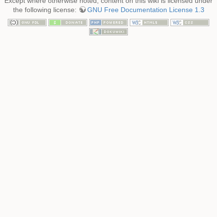
Except where otherwise noted, content on this wiki is licensed under
the following license:
GNU Free Documentation License 1.3