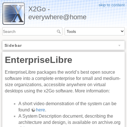
skip to content
X2Go -
everywhere@home
Sidebar
EnterpriseLibre
EnterpriseLibre packages the world’s best open source
software into a complete enterprise for small and medium-
size organizations, accessible anywhere on virtual
desktops using the x2Go software. More information:
A short video demonstration of the system can be
found
here
.
A System Description document, describing the
architecture and design, is available on archive.org