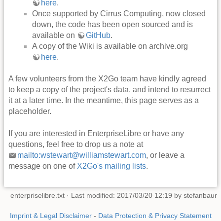
here
.
Once supported by Cirrus Computing, now closed
down, the code has been open sourced and is
available on
GitHub
.
A copy of the Wiki is available on archive.org
here
.
A few volunteers from the X2Go team have kindly agreed
to keep a copy of the project's data, and intend to resurrect
it at a later time. In the meantime, this page serves as a
placeholder.
If you are interested in EnterpriseLibre or have any
questions, feel free to drop us a note at
mailto:wstewart@williamstewart.com
, or leave a
message on one of
X2Go's mailing lists
.
enterpriselibre.txt
· Last modified: 2017/03/20 12:19 by
stefanbaur
Imprint & Legal Disclaimer
-
Data Protection & Privacy Statement