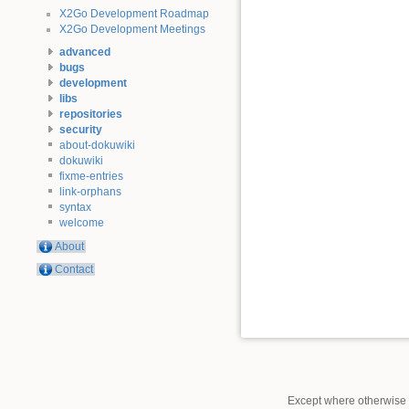
X2Go Development Roadmap
X2Go Development Meetings
advanced
bugs
development
libs
repositories
security
about-dokuwiki
dokuwiki
fixme-entries
link-orphans
syntax
welcome
About
Contact
Except where otherwise n