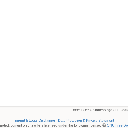
doc/success-stories/x2go-at-research
Imprint & Legal Disclaimer
-
Data Protection & Privacy Statement
oted, content on this wiki is licensed under the following license:
GNU Free Doc