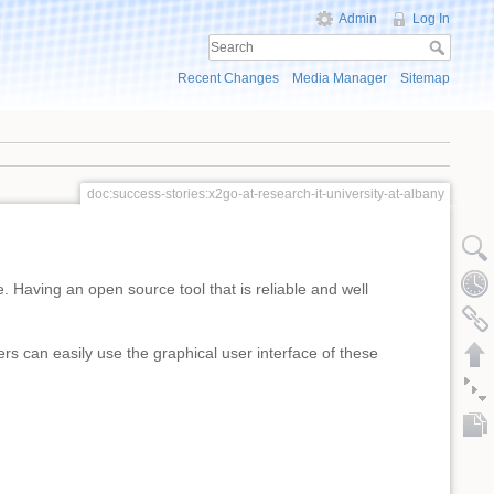
Admin
Log In
Recent Changes
Media Manager
Sitemap
doc:success-stories:x2go-at-research-it-university-at-albany
 Having an open source tool that is reliable and well
 can easily use the graphical user interface of these