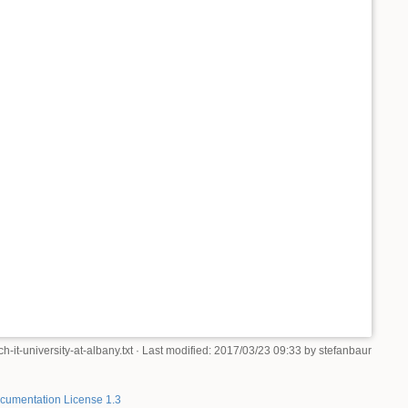
-it-university-at-albany.txt
· Last modified: 2017/03/23 09:33 by
stefanbaur
umentation License 1.3