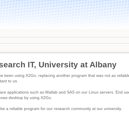
earch IT, University at Albany
e been using X2Go, replacing another program that was not as reliable.
tant to us.
re applications such as Matlab and SAS on our Linux servers. End users
ndows desktop by using X2Go.
e a reliable program for our research community at our university.