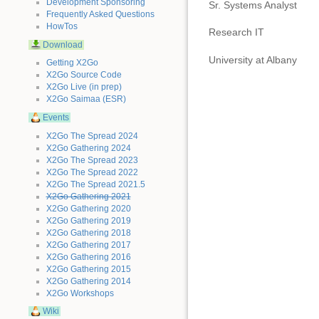
Development Sponsoring
Sr. Systems Analyst
Frequently Asked Questions
HowTos
Research IT
Download
University at Albany
Getting X2Go
X2Go Source Code
X2Go Live (in prep)
X2Go Saimaa (ESR)
Events
X2Go The Spread 2024
X2Go Gathering 2024
X2Go The Spread 2023
X2Go The Spread 2022
X2Go The Spread 2021.5
X2Go Gathering 2021
X2Go Gathering 2020
X2Go Gathering 2019
X2Go Gathering 2018
X2Go Gathering 2017
X2Go Gathering 2016
X2Go Gathering 2015
X2Go Gathering 2014
X2Go Workshops
Wiki