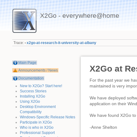
X2Go - everywhere@home
Trace:
x2go-at-research-it-university-at-albany
•
Main Page
X2Go at Res
Announcements / News
Documentation
For the past year we hav
maintained is very impor
New to X2Go? Start here!
Success Stories
Installing X2Go
We have deployed softwa
Using X2Go
application on their Wi
Desktop Environment
Compatibility
We have found X2Go to b
Windows-Specific Release Notes
Participate in X2Go
-Anne Shelton
Who is who in X2Go
Professional Support