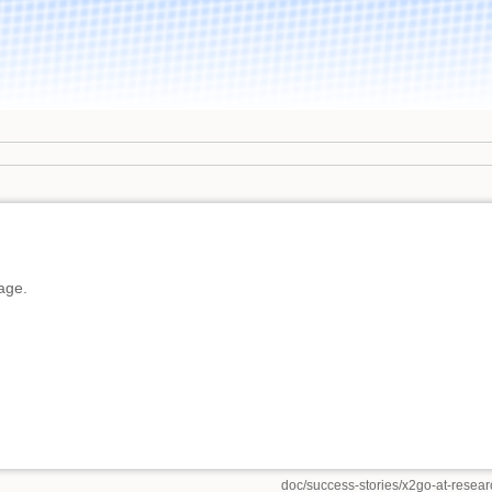
page.
doc/success-stories/x2go-at-research