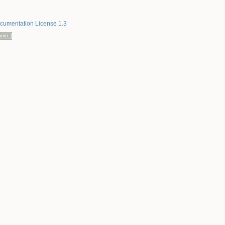
umentation License 1.3