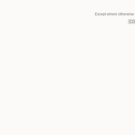
Except where otherwise n