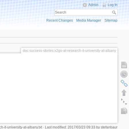
Admin
Log In
Recent Changes
Media Manager
Sitemap
doc:success-stories:x2go-at-research-it-university-at-albany
-it-university-at-albany.txt
· Last modified: 2017/03/23 09:33 by
stefanbaur