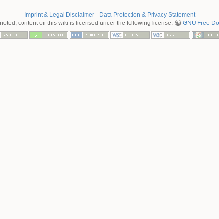
Imprint & Legal Disclaimer
-
Data Protection & Privacy Statement
oted, content on this wiki is licensed under the following license:
GNU Free Doc