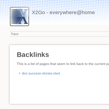
X2Go - everywhere@home
Trace:
Backlinks
This is a list of pages that seem to link back to the current 
doc:success-stories:start