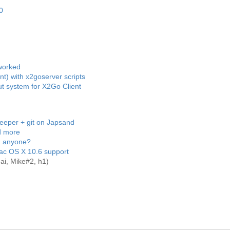
0
eworked
int) with x2goserver scripts
t system for X2Go Client
keeper + git on Japsand
d more
, anyone?
ac OS X 10.6 support
ai, Mike#2, h1)