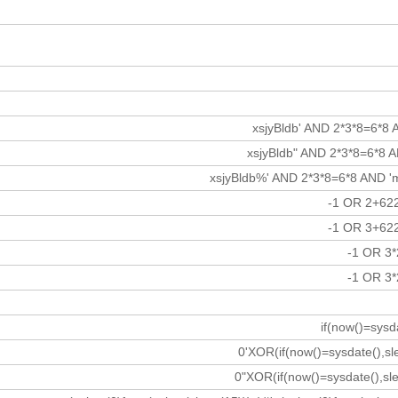
xsjyBldb' AND 2*3*8=6*8 
xsjyBldb" AND 2*3*8=6*8 
xsjyBldb%' AND 2*3*8=6*8 AND
-1 OR 2+62
-1 OR 3+62
-1 OR 3
-1 OR 3
if(now()=sysd
0'XOR(if(now()=sysdate(),s
0"XOR(if(now()=sysdate(),sl