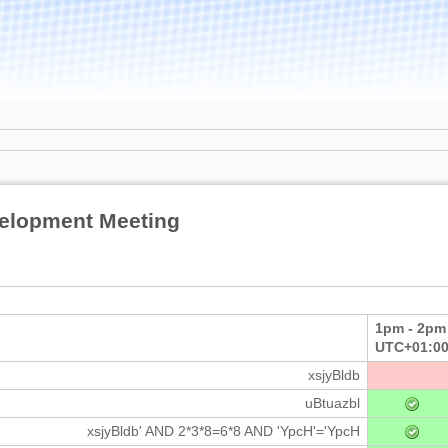
elopment Meeting
1pm - 2pm
UTC+01:0
xsjyBldb
uBtuazbl
xsjyBldb' AND 2*3*8=6*8 AND 'YpcH'='YpcH