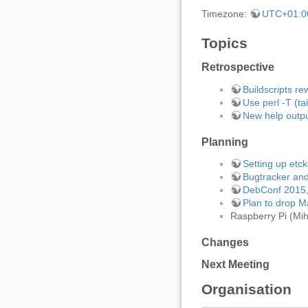
Timezone:
UTC+01:0
Topics
Retrospective
Buildscripts r
Use perl -T (ta
New help outpu
Planning
Setting up etc
Bugtracker an
DebConf 2015
Plan to drop M
Raspberry Pi (Mih
Changes
Next Meeting
Organisation