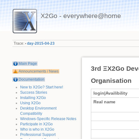
X2Go - everywhere@home
Trace:
day-2015-04-23
•
Main Page
3rd ΞX2Go Dev
Announcements / News
Organisation
Documentation
New to X2Go? Start here!
Success Stories
login|Availibility
Installing X2Go
Real name
Using X2Go
Desktop Environment
Compatibility
Windows-Specific Release Notes
Participate in X2Go
Who is who in X2Go
Professional Support