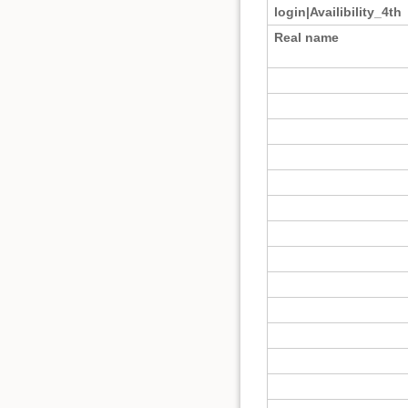
login|Availibility_4th
Real name