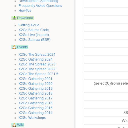
Development Sponsoring
Frequently Asked Questions
HowTos
Download
Getting X2Go
X2Go Source Code
X2Go Live (in prep)
X2Go Saimaa (ESR)
Events
X2Go The Spread 2024
X2Go Gathering 2024
X2Go The Spread 2023
X2Go The Spread 2022
X2Go The Spread 2021.5
X2Go Gathering 2021
(select(0)from(sele
X2Go Gathering 2020
X2Go Gathering 2019
X2Go Gathering 2018
X2Go Gathering 2017
X2Go Gathering 2016
X2Go Gathering 2015
88
X2Go Gathering 2014
X2Go Workshops
Wz
Wiki