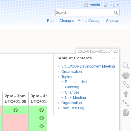
Admin
Log In
Recent Changes
Media Manager
Sitemap
2015-04:day-2015-04-23
Table of Contents
3rd ΞX2Go Development Meeting
Organisation
Topics
Retrospective
Planning
Changes
2pm - 3pm
3pm - 4pm
unavailable
Next Meeting
0
UTC+01:00
UTC+01:00
Organisation
Raw Chat Log