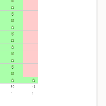
50
41
50