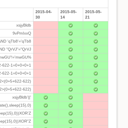
2015-04-
2015-05-
2015-05-
30
14
21
xsjyBldb
9vPmIxxQ
AND 'qTb8'='qTb8
AND "QrVJ"="QrVJ
 'mwGU'!='mwGU%
2-622-1=0+0+0+1
2-622-1=0+0+0+1
*2<(0+5+622-622)
*2>(0+5+622-622)
xsjyBldb'||'
ate(),sleep(15),0)
leep(15),0))XOR'Z
eep(15),0))XOR"Z