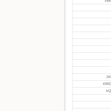
XBk
2K
X9RD
bQ