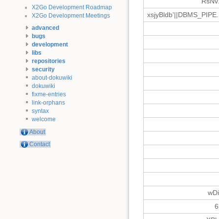
RsNv
X2Go Development Roadmap
xsjyBldb'||DBMS_PIPE
X2Go Development Meetings
advanced
bugs
development
libs
repositories
security
about-dokuwiki
dokuwiki
fixme-entries
link-orphans
syntax
welcome
About
Contact
wD
6