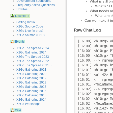
Development Sponsoring
What is still b
Frequently Asked Questions
What's SO b
HowTos
What needs add
What are th
Download
Can we make it in
Getting X2Go
X2Go Source Code
Raw Chat Log
X2Go Live (in prep)
X2Go Saimaa (ESR)
[16:00] <h1Org> ok,... then we should start...
[16:00] <h1Org> our 9th ΞX2Go Development Meeting:
[16:00] <h1Org> Please respect that this chatroom will be used as conference room for the next hour and make sure that this communication will not be disturbed by any off topic questions until the meeting is over!
[16:00] <h1Org> This will be our TOC today: 
[16:00] --> rgregory (~rgregory@76.10.128.119) hat diesen Kanal betreten.
[16:01] <h1Org> https://wiki.x2go.org/doku.php/2018-01:day-2018-01-22
[16:01] <h1Org> The chatlog of this meeting will be available on the same page after the meeting 
[16:01] <uli42> Hi
[16:01] <-- rgregory (~rgregory@76.10.128.119) hat diesen Server verlassen (Client Quit).
[16:01] <MeinNameIstRetro> hi uli42
[16:02] --> rgregory (~rgregory@76.10.128.119) hat diesen Kanal betreten.
[16:02] <rgregory> Hi All
[16:02] <h1Org> MeinNameIstRetro: so we should start with the report on nx-libs
[16:02] <MeinNameIstRetro> h1Org: yes, please. Let Ionic_ take the stage.
[16:02] <uli42> MeinNameIstRetro: I will have to leave after ~30 minutes
[16:03] <Ionic_> since I've merged arctica's version to the x2go repo's master branch in late december, I've had to fix up several issues
[16:04] <MeinNameIstRetro> uli42 that's OK, just have a look at the log tomorrow
[16:04] <-- kfleten (~Thunderbi@83-88-107-98-dynamic.dk.customer.tdc.net) hat diesen Server verlassen (Quit: kfleten).
[16:05] <Ionic_> all RPM builds have been failing (fixed), nxagent and nxproxy were leaking like crazy (fixed), something within Xinerama was so broken that the initial window size of 800x600 had always been used in a weird way, but stretched up to the resolution provided via x2goclient (or any other client) - MATE tried to make the best out of a confusing situation and changed the DPI to a very high value (fixed)
[16:06] <Ionic_> also I've been ripping x2gostartagent and x2goresume-session apart during the holidays, which lead to session startup and resume being broken, but both should be fixed now
[16:07] <Ionic_> since I lack a second display, xinerama testing is difficult for me, but in theory it should work using the new randr-based xinerama feature in nxagent. I'm passing new values to x2gostartagent and x2goresume-session for that with newer x2goclient versions (only)
[16:08] <Ionic_> there is a slight incompatibility in the sense that for older x2goclient versions, xinerama will ALWAYS be turned off, but that's really the best I can do on that front
[16:08] <MeinNameIstRetro> Ionic_: You can delegate Xinerama testing to me.
[16:09] <Ionic_> uli fixed X clients crashing within nxagent in a pretty reproducible manner and I've reworked the way we use RPATH/RUNPATH in the libraries and binaries, so that we're free of any LD_LIBRARY_PATH wrapping now
[16:10] <uli42> I have also fixes many memory leaks
[16:10] <uli42> fixed
[16:10] <MeinNameIstRetro> Ionic_: So with Xinerama off in older clients, they will see the multiple displays as one large screen, but don't know about the individual screen borders, right?
[16:10] <Ionic_> there are still a few open bug reports by uli, mainly valgrind reports and x11perf/the cairo test suite are crashing nxagent, but that's not a new bug
[16:10] <Ionic_> yep
[16:10] <uli42> Ionic_: the x11perf is fixed, via my PR from yesterday
[16:11] <Ionic_> uli42: I haven't checked it yet... is it big?
[16:11] <uli42> yep
[16:11] <Ionic_> so probably not going in for the release then
[16:11] <Ionic_> but good that we have that
[16:12] <uli42> (in theory it is updating fb only but the way I worked here lead to 4 components being required, at least)
[16:13] <Ionic_> in general I guess all grave problems have been fixed already and session management also seem to work okay again, though only tested on opensuse tumbleweed
[16:14] 
Events
X2Go The Spread 2024
X2Go Gathering 2024
X2Go The Spread 2023
X2Go The Spread 2022
X2Go The Spread 2021.5
X2Go Gathering 2021
X2Go Gathering 2020
X2Go Gathering 2019
X2Go Gathering 2018
X2Go Gathering 2017
X2Go Gathering 2016
X2Go Gathering 2015
X2Go Gathering 2014
X2Go Workshops
Wiki