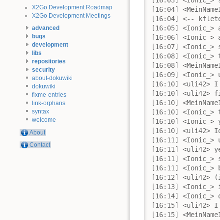
X2Go Development Roadmap
X2Go Development Meetings
advanced
bugs
development
libs
repositories
security
about-dokuwiki
dokuwiki
fixme-entries
link-orphans
syntax
welcome
About
Contact