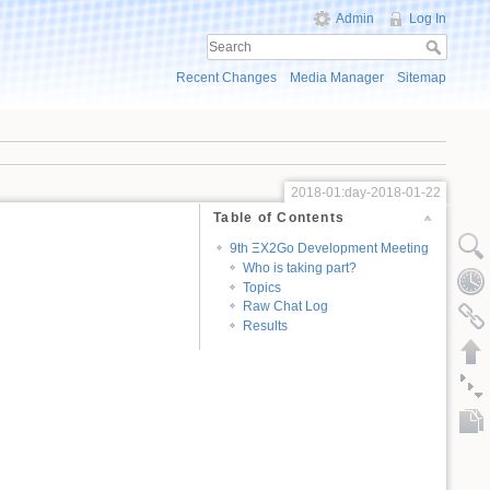
Admin
Log In
Recent Changes
Media Manager
Sitemap
2018-01:day-2018-01-22
Table of Contents
9th ΞX2Go Development Meeting
Who is taking part?
Topics
Raw Chat Log
Results