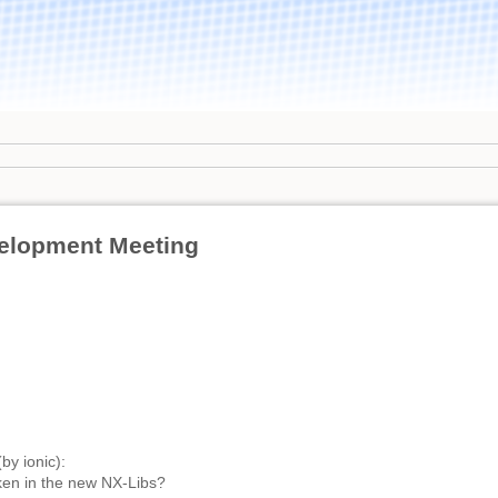
elopment Meeting
by ionic):
en in the new NX-Libs?