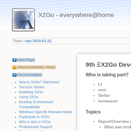
X2Go - everywhere@home
Trace:
day-2018-01-22
•
Main Page
9th ΞX2Go Dev
Announcements / News
Who is taking part?
Documentation
New to X2Go? Start here!
h1
Success Stories
ionic
Installing X2Go
Stefan
Using X2Go
sunweaver
Desktop Environment
Compatibility
Topics
Windows-Specific Release Notes
Participate in X2Go
Report/Overview (
Who is who in X2Go
What was brok
Professional Support