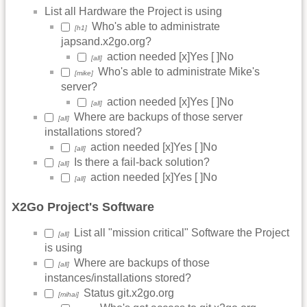
List all Hardware the Project is using
Who's able to administrate
[h1]
japsand.x2go.org?
action needed [x]Yes [ ]No
[all]
Who's able to administrate Mike's
[mike]
server?
action needed [x]Yes [ ]No
[all]
Where are backups of those server
[all]
installations stored?
action needed [x]Yes [ ]No
[all]
Is there a fail-back solution?
[all]
action needed [x]Yes [ ]No
[all]
X2Go Project's Software
List all "mission critical" Software the Project
[all]
is using
Where are backups of those
[all]
instances/installations stored?
Status git.x2go.org
[mihai]