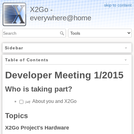
skip to content
X2Go -
everywhere@home
Sidebar
Table of Contents
Developer Meeting 1/2015
Who is taking part?
About you and X2Go
[all]
Topics
X2Go Project's Hardware