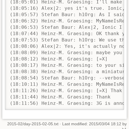
2015-02/day-2015-02-05.txt
· Last modified: 2015/03/04 18:12 by