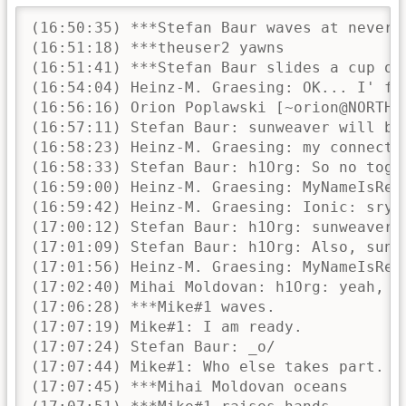
(16:50:35) ***Stefan Baur waves at neverpanic h1Org Ionic sunweaver tan Chakka flexiondotorg_ and theuser2
(16:51:18) ***theuser2 yawns
(16:51:41) ***Stefan Baur slides a cup of coffee over to theuser2 ..............................c(__)
(16:54:04) Heinz-M. Graesing: OK... I' finally arrived at a tiny place eith a internet connection...
(16:56:16) Orion Poplawski [~orion@NORTHWEST-R.edge3.Denver1.Level3.net] hat den Raum betreten.
(16:57:11) Stefan Baur: sunweaver will be late
(16:58:23) Heinz-M. Graesing: my connection speed is not capable of audio streams... so we should use this IRC room for communication
(16:58:33) Stefan Baur: h1Org: So no together.js at all?
(16:59:00) Heinz-M. Graesing: MyNameIsRetro: the wiki page and maybe the co-browsing ide may help us
(16:59:42) Heinz-M. Graesing: Ionic: sry - appear.in will be the same problem for me at the moment
(17:00:12) Stefan Baur: h1Org: sunweaver expects to be with us in about 5 minutes, he is still stuck in traffic
(17:01:09) Stefan Baur: h1Org: Also, sunweaver asked that we take all the agena items that involve him and reschedule them to the very beginning o the meeting, as he will have to leave around 18:45 (at least I think that's what he said, the connection was bad)
(17:01:56) Heinz-M. Graesing: MyNameIsRetro: I don't see a problem with that...
(17:02:40) Mihai Moldovan: h1Org: yeah, sure, 3G.
(17:06:28) ***Mike#1 waves.
(17:07:19) Mike#1: I am ready.
(17:07:24) Stefan Baur: _o/
(17:07:44) Mike#1: Who else takes part. Participants please raise their hands...
(17:07:45) ***Mihai Moldovan oceans
(17:07:51) ***Mike#1 raises hands
(17:07:54) Stefan Baur: _o/
(17:07:56) Heinz-M. Graesing: Ionic: [»X] Welcome to our first Developer Meeting 2015 [»X]
(17:08:07) Mihai Moldovan: and raises his hand
(17:08:15) Heinz-M. Graesing: Please respect that this chatroom will be used as conference room for the next hour(s) and make sure that this communication will not be disturbed by any questions until the meeting is over!
(17:08:24) Heinz-M. Graesing: Thank you!
(17:08:31) Stefan Baur: sunweaver: If you raise *both* hands, that's a GESCHÄFTSORDNUNGSANTRAG and not a vote ;)
(17:08:48) Heinz-M. Graesing: For our participants: please make sure that a statement/post of a person won't be interrupted! There will be one active spokesman at once and he will tell when his post will be completed (EOS - End Of Statement).
(17:08:50) ***Mike#1 has to leave at 5pm UTC (sorry, miscalculated between local time und UTC).
(17:09:03) Stefan Baur: h1Org: Might want to change the channel topic for the duration of the meeting?
(17:09:46) Mike#1: noone is ChanOp at the moment. Let's not bother.
(17:09:48) Heinz-M. Graesing: MyNameIsRetro: You're not a channel operator
(17:09:53) theuser2: h1Org, why aren't we simply opening a new room?
(17:09:55) Heinz-M. Graesing: ok
(17:10:06) theuser2: #x2go.conf ?
(17:10:13) Stefan Baur: h1Org: That's why I'm usggesting it rather than doing it myself :D
(17:10:32) Mihai Moldovan: lol, .conf
(17:10:34) Mike#1: wait. We would prevent people from reading this channels/sessions backlog.
(17:10:59) theuser2: well its better that cluttering it up with general support requests and what not
(17:11:06) Heinz-M. Graesing: please start with our agenda - we can improve everything in our next meetings
(17:11:13) Mike#1: ack
(17:11:14) Heinz-M. Graesing: at the moment we should just start
(17:11:44) Heinz-M. Graesing: Thank you very much for beeing online!
(17:12:24) Heinz-M. Graesing: There are some facts unkown to a lot of people about our infrastructure
(17:13:03) ***Mike#1 can give a summary, if needed.
(17:13:08) Heinz-M. Graesing: an as the infrastructure will change, we should be aware about what is done in which way an where
(17:13:38) Heinz-M. Graesing: sunweaver: ok - please tell us about your HARDWARE
(17:13:59) Mike#1: the X2Go project runs two machines at the moment.
(17:14: