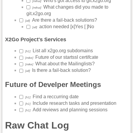
Who's got access to git.x2go.org
[mihai]
What changes did you made to
[mihai]
git.x2go.org
Are there a fail-back solutions?
[all]
action needed [x]Yes [ ]No
[all]
X2Go Project's Services
List all x2go.org subdomains
[h1]
Future of our startssl certifcate
[mike]
What about the Mailinglists?
[mike]
Is there a fail-back solution?
[all]
Future of Develper Meetings
Find a reccurring date
[h1]
Include research tasks and presentation
[h1]
Add reviews and planning sessions
[h1]
Raw Chat Log