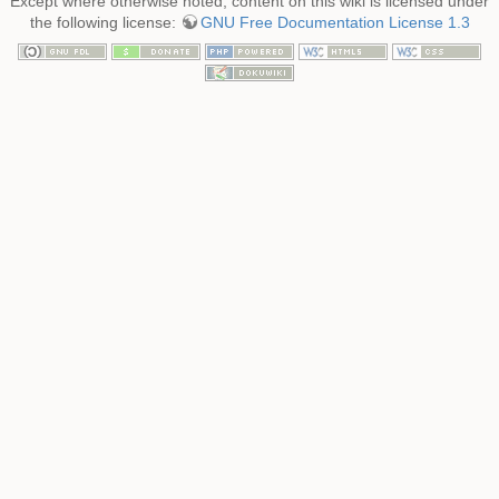
Except where otherwise noted, content on this wiki is licensed under
the following license:
GNU Free Documentation License 1.3