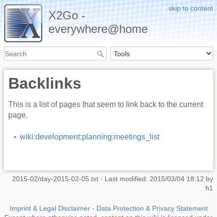
skip to content
X2Go -
everywhere@home
Backlinks
This is a list of pages that seem to link back to the current
page.
wiki:development:planning:meetings_list
2015-02/day-2015-02-05.txt
· Last modified: 2015/03/04 18:12 by
h1
Imprint & Legal Disclaimer
-
Data Protection & Privacy Statement