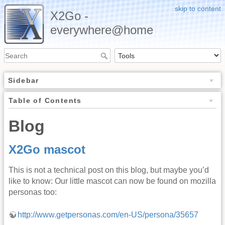
skip to content
X2Go -
everywhere@home
Sidebar
Table of Contents
Blog
X2Go mascot
This is not a technical post on this blog, but maybe you’d
like to know: Our little mascot can now be found on mozilla
personas too:
http://www.getpersonas.com/en-US/persona/35657