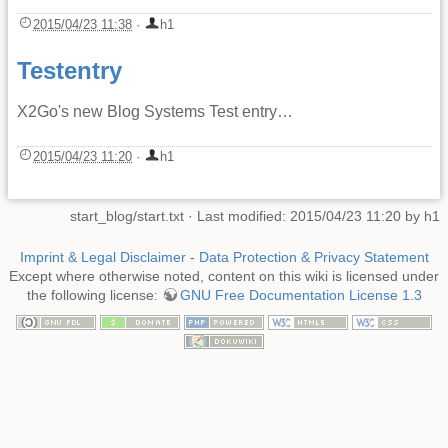
2015/04/23 11:38
·
h1
Testentry
X2Go's new Blog Systems Test entry…
2015/04/23 11:20
·
h1
start_blog/start.txt
· Last modified: 2015/04/23 11:20 by
h1
Imprint & Legal Disclaimer
-
Data Protection & Privacy Statement
Except where otherwise noted, content on this wiki is licensed under
the following license:
GNU Free Documentation License 1.3