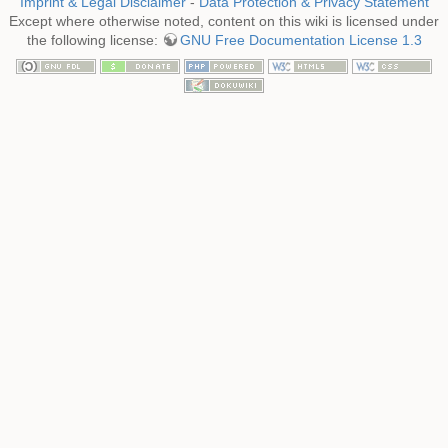
Imprint & Legal Disclaimer
-
Data Protection & Privacy Statement
Except where otherwise noted, content on this wiki is licensed under
the following license:
GNU Free Documentation License 1.3