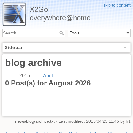
skip to content
X2Go -
everywhere@home
Sidebar
blog archive
2015
:
April
0 Post(s) for August 2026
news/blog/archive.txt
· Last modified: 2015/04/23 11:45 by
h1