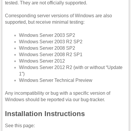
tested. They are not officially supported.
Corresponding server versions of Windows are also
supported, but receive minimal testing:
Windows Server 2003 SP2
Windows Server 2003 R2 SP2
Windows Server 2008 SP2
Windows Server 2008 R2 SP1
Windows Server 2012
Windows Server 2012 R2 (with or without “Update
1”)
Windows Server Technical Preview
Any incompatibility or bug with a specific version of
Windows should be reported via our bug-tracker.
Installation Instructions
See this page: