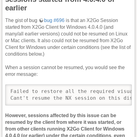
earlier
The gist of bug
bug #696
is that an X2Go Session
started from X2Go Client for Windows 4.0.4.0 (and
many/all earlier versions) could not be resumed on Linux
or Mac clients. It also could not be resumed from X2Go
Client for Windows under certain conditions (see the list of
conditions below.)
When a session cannot be resumed, you would see the
error message:
Failed to restore all the required visuals
Cant't resume the NX session on this disp
However, sessions affected by this issue can be
resumed by the client from where it was started, or
from other clients running X2Go Client for Windows
4.0.4.0 (or earlier) under the certain conditions, even