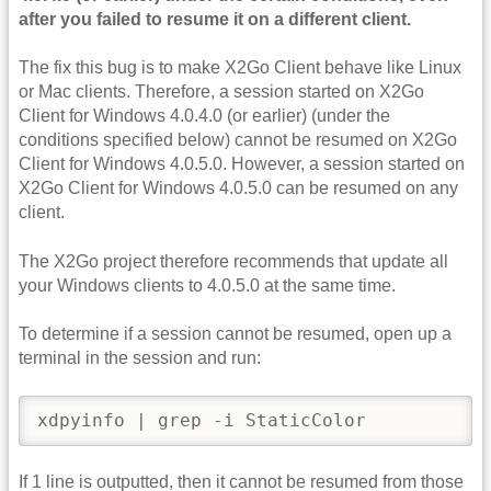
after you failed to resume it on a different client.
The fix this bug is to make X2Go Client behave like Linux
or Mac clients. Therefore, a session started on X2Go
Client for Windows 4.0.4.0 (or earlier) (under the
conditions specified below) cannot be resumed on X2Go
Client for Windows 4.0.5.0. However, a session started on
X2Go Client for Windows 4.0.5.0 can be resumed on any
client.
The X2Go project therefore recommends that update all
your Windows clients to 4.0.5.0 at the same time.
To determine if a session cannot be resumed, open up a
terminal in the session and run:
xdpyinfo | grep -i StaticColor
If 1 line is outputted, then it cannot be resumed from those