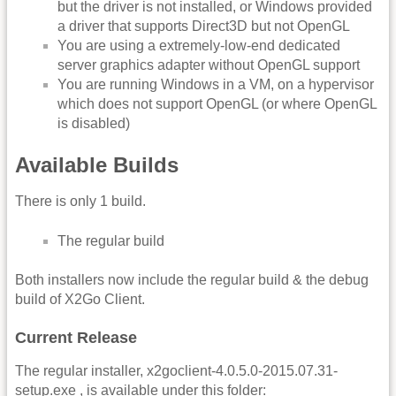
but the driver is not installed, or Windows provided
a driver that supports Direct3D but not OpenGL
You are using a extremely-low-end dedicated
server graphics adapter without OpenGL support
You are running Windows in a VM, on a hypervisor
which does not support OpenGL (or where OpenGL
is disabled)
Available Builds
There is only 1 build.
The regular build
Both installers now include the regular build & the debug
build of X2Go Client.
Current Release
The regular installer, x2goclient-4.0.5.0-2015.07.31-
setup.exe , is available under this folder: