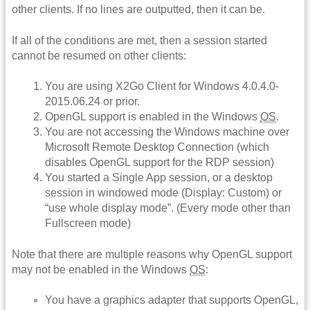
other clients. If no lines are outputted, then it can be.
If all of the conditions are met, then a session started
cannot be resumed on other clients:
You are using X2Go Client for Windows 4.0.4.0-
2015.06.24 or prior.
OpenGL support is enabled in the Windows
OS
.
You are not accessing the Windows machine over
Microsoft Remote Desktop Connection (which
disables OpenGL support for the RDP session)
You started a Single App session, or a desktop
session in windowed mode (Display: Custom) or
“use whole display mode”. (Every mode other than
Fullscreen mode)
Note that there are multiple reasons why OpenGL support
may not be enabled in the Windows
OS
:
You have a graphics adapter that supports OpenGL,