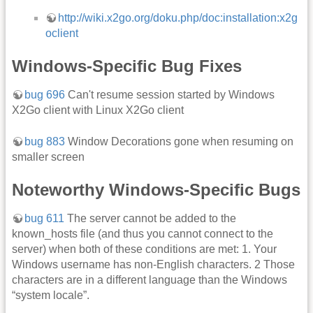
http://wiki.x2go.org/doku.php/doc:installation:x2g
oclient
Windows-Specific Bug Fixes
bug 696
Can't resume session started by Windows
X2Go client with Linux X2Go client
bug 883
Window Decorations gone when resuming on
smaller screen
Noteworthy Windows-Specific Bugs
bug 611
The server cannot be added to the
known_hosts file (and thus you cannot connect to the
server) when both of these conditions are met: 1. Your
Windows username has non-English characters. 2 Those
characters are in a different language than the Windows
“system locale”.