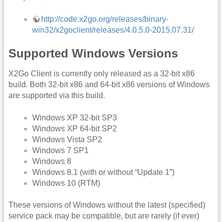
http://code.x2go.org/releases/binary-
win32/x2goclient/releases/4.0.5.0-2015.07.31/
Supported Windows Versions
X2Go Client is currently only released as a 32-bit x86
build. Both 32-bit x86 and 64-bit x86 versions of Windows
are supported via this build.
Windows XP 32-bit SP3
Windows XP 64-bit SP2
Windows Vista SP2
Windows 7 SP1
Windows 8
Windows 8.1 (with or without “Update 1”)
Windows 10 (RTM)
These versions of Windows without the latest (specified)
service pack may be compatible, but are rarely (if ever)