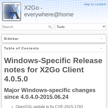
skip to content
X2Go -
everywhere@home
Sidebar
Table of Contents
Windows-Specific Release
notes for X2Go Client
4.0.5.0
Major Windows-specific changes
since 4.0.4.0-2015.06.24
OpenSSL update to fix CVE-2015-1793