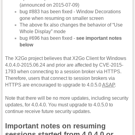
(announced on 2015-07-09)
bug #883 has been fixed - Window Decorations
gone when resuming on smaller screen
The above fix also changes the behavior of “Use
Whole Display” mode
bug #696 has been fixed -
see important notes
below
The X2Go project believes that X2Go Client for Windows
4.0.4.0-2015.06.24 and prior are affected by CVE-2015-
1793 when connecting to a session broker via HTTPS.
Therefore, users that connect to session brokers via
HTTPS are encouraged to upgrade to 4.0.5.0
ASAP
.
Note that there will be no more updates, including security
updates, for 4.0.4.0. You must upgrade to 4.0.5.0 to
continue receive future security updates.
Important notes on resuming
sessions started from 4.0.4.0 or