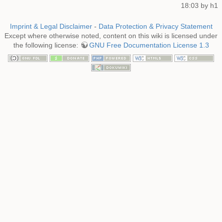
18:03 by
h1
Imprint & Legal Disclaimer
-
Data Protection & Privacy Statement
Except where otherwise noted, content on this wiki is licensed under
the following license:
GNU Free Documentation License 1.3