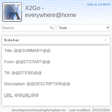
skip to content
X2Go -
everywhere@home
Sidebar
Title: @@SUMMARY@@
From: @@DTSTART@@
Till: @@DTEND@@
Description: @@DESCRIPTION@@
URL
: @@
URL
@@
development/meeting/template.txt
· Last modified: 2015/03/04