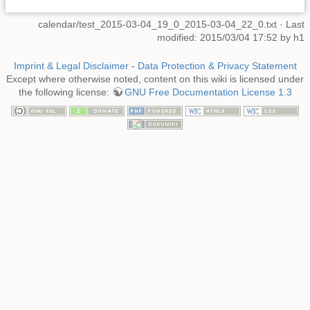
calendar/test_2015-03-04_19_0_2015-03-04_22_0.txt
· Last
modified: 2015/03/04 17:52 by
h1
Imprint & Legal Disclaimer
-
Data Protection & Privacy Statement
Except where otherwise noted, content on this wiki is licensed under
the following license:
GNU Free Documentation License 1.3