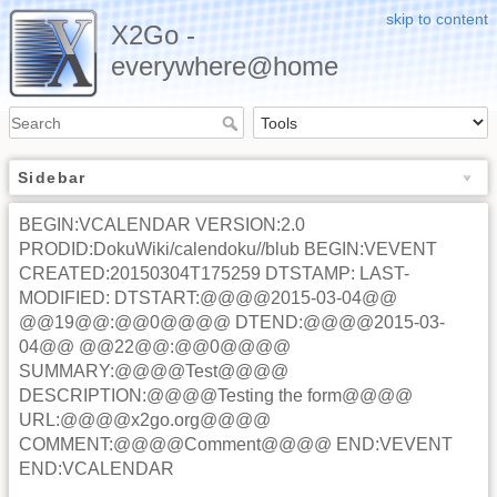
skip to content
X2Go -
everywhere@home
Sidebar
BEGIN:VCALENDAR VERSION:2.0
PRODID:DokuWiki/calendoku//blub BEGIN:VEVENT
CREATED:20150304T175259 DTSTAMP: LAST-
MODIFIED: DTSTART:@@@@2015-03-04@@
@@19@@:@@0@@@@ DTEND:@@@@2015-03-
04@@ @@22@@:@@0@@@@
SUMMARY:@@@@Test@@@@
DESCRIPTION:@@@@Testing the form@@@@
URL:@@@@x2go.org@@@@
COMMENT:@@@@Comment@@@@ END:VEVENT
END:VCALENDAR