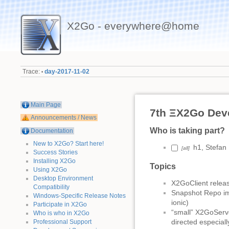
X2Go - everywhere@home
Trace:
day-2017-11-02
•
Main Page
7th ΞX2Go Dev
Announcements / News
Who is taking part?
Documentation
New to X2Go? Start here!
h1, Stefan
[all]
Success Stories
Installing X2Go
Topics
Using X2Go
Desktop Environment
X2GoClient releas
Compatibility
Snapshot Repo imp
Windows-Specific Release Notes
ionic)
Participate in X2Go
“small” X2GoServe
Who is who in X2Go
directed especial
Professional Support