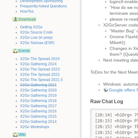
Development Sponsoring
loginctl enabl
Frequently Asked Questions
“How do we not
HowTos
terminate ses
please re-read
Download
X2GoServer code u
Getting X2Go
“Master Bug” c
X2Go Source Code
Gnome Flashba
X2Go Live (in prep)
Mike#2)
X2Go Saimaa (ESR)
Changes in Xin
Events
them? (Questio
X2Go The Spread 2024
Next meeting dat
X2Go Gathering 2024
X2Go The Spread 2023
ToDos for the Next Meet
X2Go The Spread 2022
X2Go The Spread 2021.5
Windows: autom
X2Go Gathering 2021
Google offers f
X2Go Gathering 2020
X2Go Gathering 2019
X2Go Gathering 2018
Raw Chat Log
X2Go Gathering 2017
X2Go Gathering 2016
[20:14] <h1Org> 7th ΞX2Go Development Meeting
[20:15] <h1Org> Please respect that this chatroom will be used as conference room for the next hour and make sure that this communication will not be disturbed by any off topic questions until the meeting is over!
[20:15] <h1Org> This will be our TOC today: 
[20:15] <h1Org> https://wiki.x2go.org/doku.php/2017-11:day-2017-11-02
[20:15] <h1Org> The chatlog of this meeting will be available on the same page after the meeting 
[20:15] <h1Org> First topic:
[20:15] <h1Org> X2GoClient release
[20:16] <h1Org> I think thos was a question of MeinNameIstRetro... -> proceeding as planned/already done?
[20:16] <h1Org> So lets beginn with the first topic -> MeinNameIstRetro
[20:17] <MeinNameIstRetro> Mihai, since Mike#2 seems to be away, could you give a quick feedback if the last Client release is the one Mike#2 had in mind? 
[20:17] <Ionic> the release as such is done, windows builds are missing, but I'll let mikedep333 get to that eventually
[20:17] <Ionic> yes it is
[20:18] <h1Org> I assume mikedep333 isn't online at the moment?
[20:19] <MeinNameIstRetro> I tried to ping him on jabber, he's not responding :(
[20:19] <Ionic> given that he hasn't chimed in...
[20:19] <Celmor> apparently my issues regarding java/jdownloader in an x2go session have to do with java bugs: http://bugs.java.com/view_bug.do?bug_id=8133723 and http://bugs.java.com/view_bug.do?bug_id=7172749
[20:20] <h1Org> OK,... so we do have the release - and the builds for linux?
[20:20] <Ionic> yes, a full release, linux and OS X builds
[20:20] <Ionic> as announced on the mailing list
[20:20] <MeinNameIstRetro> but the windows builds are missing.
[20:21] <Ionic> yeah, I'm sure mikedep333 will eventually get to that as well
[20:21] <MeinNameIstRetro> Ionic: What's the problem that Mike#2 has to do these builds?
[20:21] <h1Org> MeinNameIstRetro: ist it ok, to switch to the second topic "Snapshot Repo implementation" because, we won't get an answer to the open task?
[20:22] <MeinNameIstRetro> h1Org: I would like to hear from Ionic re: necessity of waiting for mike#2 to get around to it
[20:22] <Ionic> MeinNameIstRetro: he normally updates all bundled dependencies and runs a short series of tests from different windows machines
[20:23] <h1Org> MeinNameIstRetro: sure! I thought, windows is not part of our jenkins.x2go.org
[20:24] <Ionic> we do have nightly builds for windows
[20:24] <-- Statler (~Georg@gwrz3.lohn24.de) hat diesen Server verlassen (Remote host closed the connection).
[20:24] <MeinNameIstRetro> h1Org: My understanding is that we do have automated windows builds for nightlies, but the release still requires manual work
[20:24] <Ionic> yes, but that part can't be automated
[20:24] <MeinNameIstRetro> Ionic: That's arguable, but not a topic for tonight. ;)
[20:26] <h1Org> MeinNameIstRetro: so we can't change anythin on that topic at the moment...
[20:26] <MeinNameIstRetro> I think Mike#2 once said he wanted to document all the steps, are you aware of such a documentation being publicly available yet?
[20:26] <MeinNameIstRetro> @ Ionic
[20:27] <Ionic> should be part of the wiki: https://wiki.x2go.org/doku.php/wiki:development:build-howto-mswin:x2goclient
[20:29] <MeinNameIstRetro> Ionic: Well that's the build process, but the tests?
[20:30] <Ionic> uhm, the tests are "connect to servers using the new client build"
[20:30] <MeinNameIstRetro> I see.
[20:31] <MeinNameIstRetro> Okay, not much we can do here with Mike#2 missing. h1Org -> next topic.
[20:31] <h1Org> Snapshot Repo implementation
[20:32] <MeinNameIstRetro> Ionic: I would like to emphasize again how important the snapshot repo feature is especially for early testing of heuler packages. 
[20:33] <Ionic> noted
[20:33] <MeinNameIstRetro> Ionic: Would you please tell us about the current implementation level (nn % done)?
[20:33] <h1Org> snapshots.packages.x2go.o
X2Go Gathering 2015
X2Go Gathering 2014
X2Go Workshops
Wiki