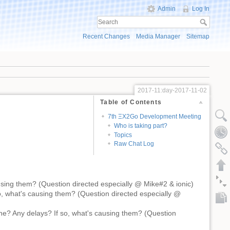
Admin
Log In
Recent Changes
Media Manager
Sitemap
2017-11:day-2017-11-02
Table of Contents
7th ΞX2Go Development Meeting
Who is taking part?
Topics
Raw Chat Log
sing them? (Question directed especially @ Mike#2 & ionic)
, what's causing them? (Question directed especially @
ne? Any delays? If so, what's causing them? (Question