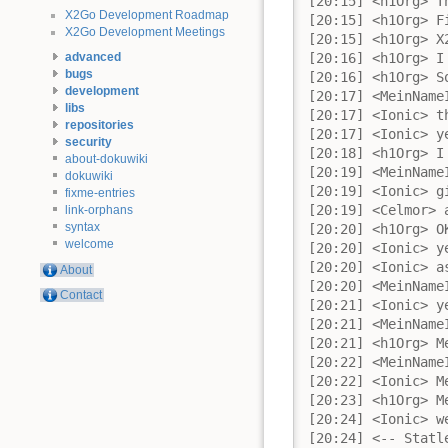
X2Go Development Roadmap
X2Go Development Meetings
advanced
bugs
development
libs
repositories
security
about-dokuwiki
dokuwiki
fixme-entries
link-orphans
syntax
welcome
About
Contact