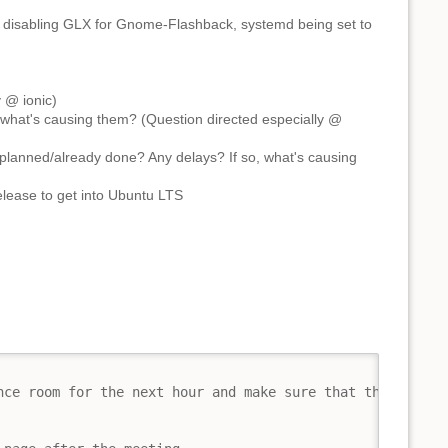
ke disabling GLX for Gnome-Flashback, systemd being set to
 @ ionic)
what's causing them? (Question directed especially @
planned/already done? Any delays? If so, what's causing
lease to get into Ubuntu LTS