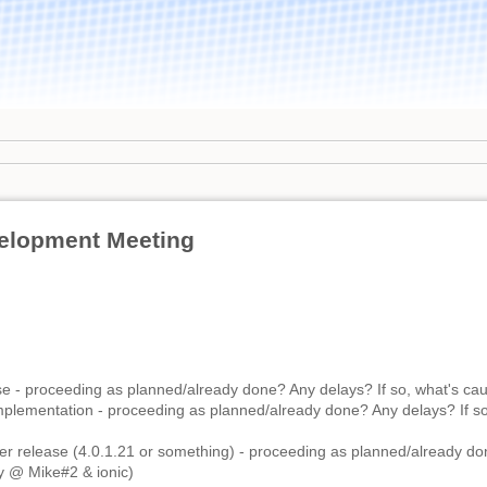
elopment Meeting
e - proceeding as planned/already done? Any delays? If so, what's cau
lementation - proceeding as planned/already done? Any delays? If so
r release (4.0.1.21 or something) - proceeding as planned/already do
ly @ Mike#2 & ionic)