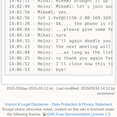
2015-03/day-2015-03-12.txt
· Last modified: 2015/03/18 14:12 by
sunweaver
Imprint & Legal Disclaimer
-
Data Protection & Privacy Statement
Except where otherwise noted, content on this wiki is licensed under
the following license:
GNU Free Documentation License 1.3