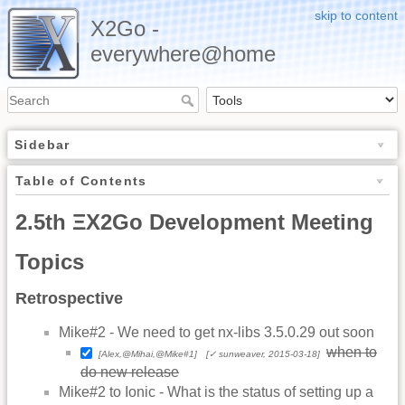
skip to content
X2Go -
everywhere@home
Sidebar
Table of Contents
2.5th ΞX2Go Development Meeting
Topics
Retrospective
Mike#2 - We need to get nx-libs 3.5.0.29 out soon
when to
[Alex,@Mihai,@Mike#1]
[✓ sunweaver, 2015-03-18]
do new release
Mike#2 to Ionic - What is the status of setting up a