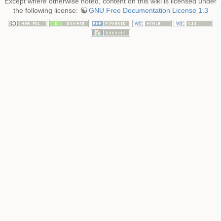
Except where otherwise noted, content on this wiki is licensed under
the following license:
GNU Free Documentation License 1.3