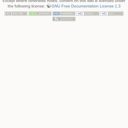
Except where otherwise noted, content on this wiki is licensed under
the following license:
GNU Free Documentation License 1.3