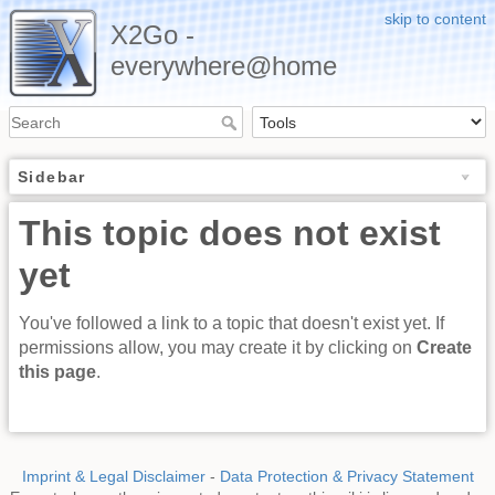
skip to content
X2Go -
everywhere@home
Sidebar
This topic does not exist
yet
You've followed a link to a topic that doesn't exist yet. If
permissions allow, you may create it by clicking on
Create
this page
.
Imprint & Legal Disclaimer
-
Data Protection & Privacy Statement