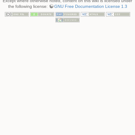
Except where otherwise noted, content on this wiki is licensed under
the following license:
GNU Free Documentation License 1.3