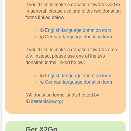
If you'd like to make a donation towards X2Go
in general, please use one of the two donation
forms linked below:
English-language donation form
German-language donation form
If you'd like to make a donation towards orca
e.V. instead, please use one of the two
donation forms linked below:
English-language donation form
German-language donation form
(All donation forms kindly hosted by
betterplace.org
)
Get X2Go