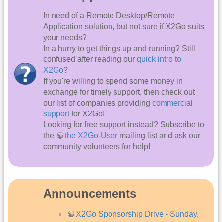
In need of a Remote Desktop/Remote
Application solution, but not sure if X2Go suits
your needs?
In a hurry to get things up and running? Still
confused after reading our
quick intro to
X2Go
?
If you're willing to spend some money in
exchange for timely support, then check out
our list of companies providing
commercial
support
for X2Go!
Looking for free support instead? Subscribe to
the
the X2Go-User
mailing list and ask our
community volunteers for help!
Announcements
X2Go Sponsorship Drive - Sunday,