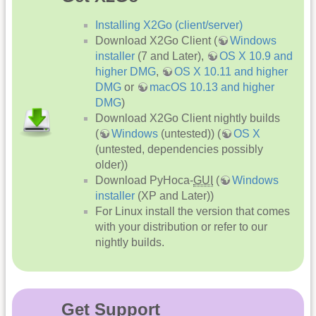
Installing X2Go (client/server)
Download X2Go Client (
Windows
installer
(7 and Later),
OS X 10.9 and
higher DMG
,
OS X 10.11 and higher
DMG
or
macOS 10.13 and higher
DMG
)
Download X2Go Client nightly builds
(
Windows
(untested)) (
OS X
(untested, dependencies possibly
older))
Download PyHoca-
GUI
(
Windows
installer
(XP and Later))
For Linux install the version that comes
with your distribution or refer to our
nightly builds.
Get Support