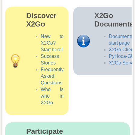
Di­sc­ov­er
X2Go
X2Go ­­
Documentat
New to
Documentat
X2Go?
start page
Start here!
X2Go Client
Success
PyHoca-GU
Stories
X2Go Serve
Frequently
Asked
Questions
Who is
who in
X2Go
Participate