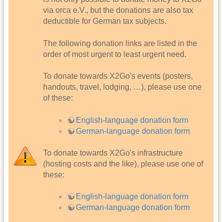
via orca e.V., but the donations are also tax
deductible for German tax subjects.
The following donation links are listed in the
order of most urgent to least urgent need.
To donate towards X2Go's events (posters,
handouts, travel, lodging, …), please use one
of these:
English-language donation form
German-language donation form
To donate towards X2Go's infrastructure
(hosting costs and the like), please use one of
these:
English-language donation form
German-language donation form