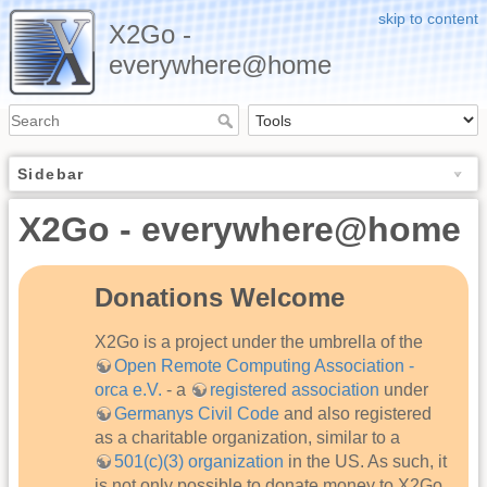
skip to content
X2Go -
everywhere@home
Sidebar
X2Go - everywhere@home
Donations Welcome
X2Go is a project under the umbrella of the
Open Remote Computing Association -
orca e.V.
- a
registered association
under
Germanys Civil Code
and also registered
as a charitable organization, similar to a
501(c)(3) organization
in the US. As such, it
is not only possible to donate money to X2Go