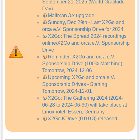
September 21, 2025 (World Gratitude
Day)
Mailman 3.x upgrade
Sunday, Dec 29th - Last X2Go and
orca e.V. Sponsorship Drive for 2024
X2Go: The Spread 2024 recordings
online/X2Go and orca e.V. Sponsorship
Drive
Reminder: X2Go and orca e.V.
Sponsorship Drive (100% Matching)
Tomorrow, 2024-12-06
Upcoming X2Go and orca e.V.
Sponsorship Drives - Starting
Tomorrow, 2024-12-01
X2Go: The Gathering 2024 (2024-
06-28 to 2024-06-30) will take place at
Linuxhotel, Essen, Germany
X2Go KDrive (0.0.0.3) released