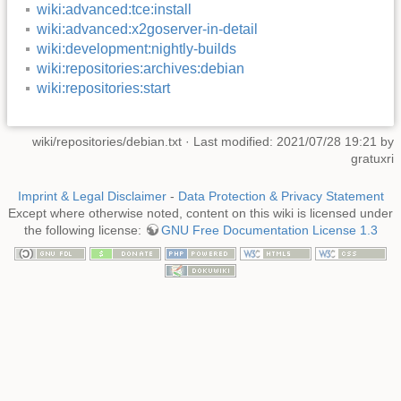
wiki:advanced:tce:install
wiki:advanced:x2goserver-in-detail
wiki:development:nightly-builds
wiki:repositories:archives:debian
wiki:repositories:start
wiki/repositories/debian.txt
· Last modified: 2021/07/28 19:21 by
gratuxri
Imprint & Legal Disclaimer
-
Data Protection & Privacy Statement
Except where otherwise noted, content on this wiki is licensed under
the following license:
GNU Free Documentation License 1.3