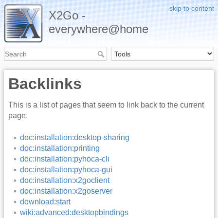
skip to content
X2Go -
everywhere@home
Backlinks
This is a list of pages that seem to link back to the current
page.
doc:installation:desktop-sharing
doc:installation:printing
doc:installation:pyhoca-cli
doc:installation:pyhoca-gui
doc:installation:x2goclient
doc:installation:x2goserver
download:start
wiki:advanced:desktopbindings