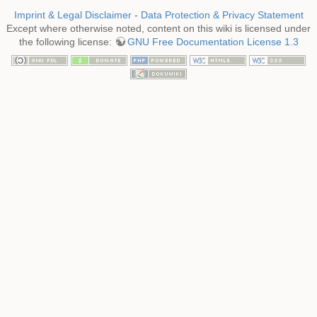
Imprint & Legal Disclaimer
-
Data Protection & Privacy Statement
Except where otherwise noted, content on this wiki is licensed under
the following license:
GNU Free Documentation License 1.3