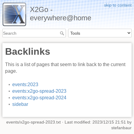
skip to content
X2Go -
everywhere@home
Backlinks
This is a list of pages that seem to link back to the current
page.
events:2023
events:x2go-spread-2023
events:x2go-spread-2024
sidebar
events/x2go-spread-2023.txt
· Last modified: 2023/12/15 21:51 by
stefanbaur