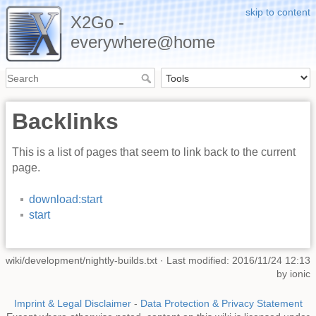
skip to content
X2Go -
everywhere@home
Backlinks
This is a list of pages that seem to link back to the current
page.
download:start
start
wiki/development/nightly-builds.txt
· Last modified: 2016/11/24 12:13
by
ionic
Imprint & Legal Disclaimer
-
Data Protection & Privacy Statement