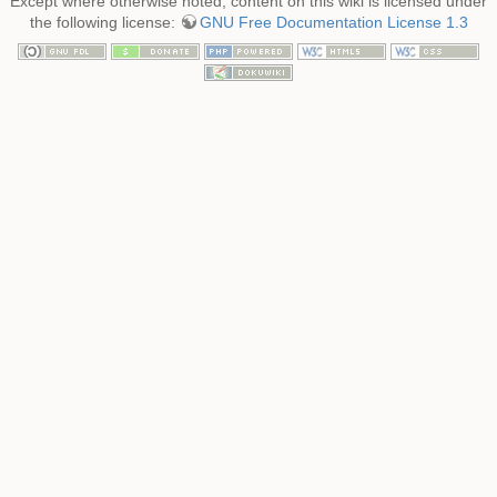
Except where otherwise noted, content on this wiki is licensed under
the following license:
GNU Free Documentation License 1.3