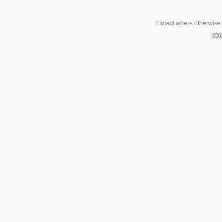
Except where otherwise n