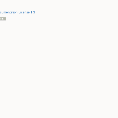
umentation License 1.3