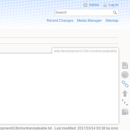
Admin
Log In
Recent Changes
Media Manager
Sitemap
wiki:development:i18n:nontranslateable
lopment/i18n/nontranslateable.txt
· Last modified: 2017/10/14 03:38 by
ionic