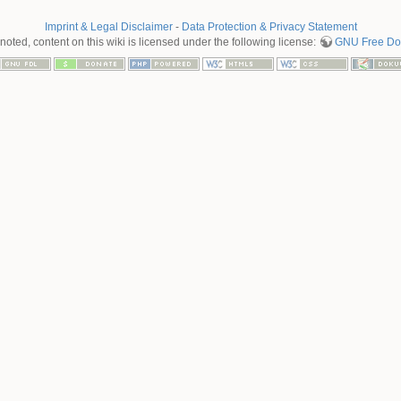
Imprint & Legal Disclaimer
-
Data Protection & Privacy Statement
oted, content on this wiki is licensed under the following license:
GNU Free Doc