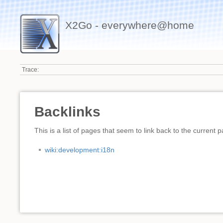
X2Go - everywhere@home
Trace:
Backlinks
This is a list of pages that seem to link back to the current 
wiki:development:i18n