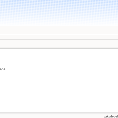
page.
wiki/deve