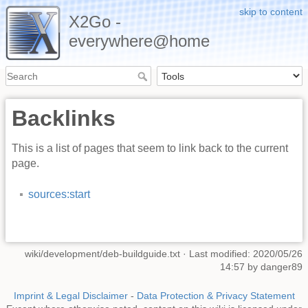
skip to content
X2Go -
everywhere@home
Backlinks
This is a list of pages that seem to link back to the current
page.
sources:start
wiki/development/deb-buildguide.txt
· Last modified: 2020/05/26
14:57 by
danger89
Imprint & Legal Disclaimer
-
Data Protection & Privacy Statement