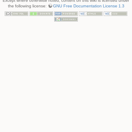
Except where otherwise noted, content on this wiki is licensed under
the following license:
GNU Free Documentation License 1.3