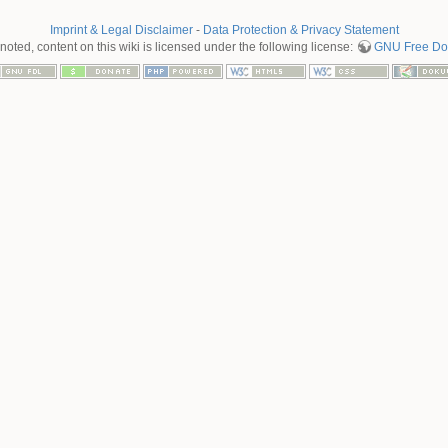
Imprint & Legal Disclaimer
-
Data Protection & Privacy Statement
oted, content on this wiki is licensed under the following license:
GNU Free Doc