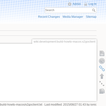
Admin
Log In
Recent Changes
Media Manager
Sitemap
wiki:development:build-howto-macos:x2goclient
build-howto-macos/x2goclient.txt
· Last modified: 2015/08/27 01:43 by
ionic