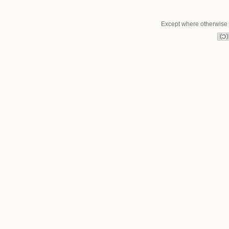
Except where otherwise n