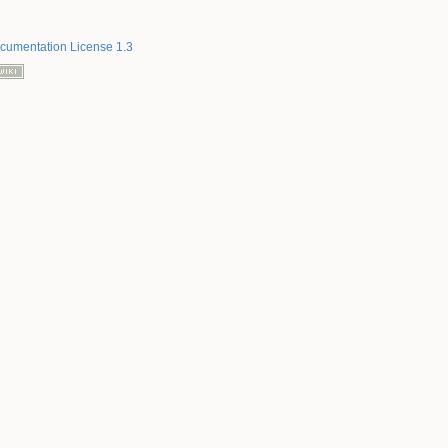
umentation License 1.3