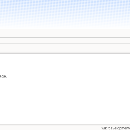
page.
wiki/development/