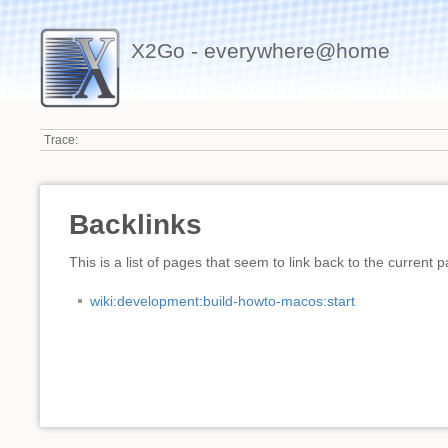
X2Go - everywhere@home
Trace:
Backlinks
This is a list of pages that seem to link back to the current 
wiki:development:build-howto-macos:start